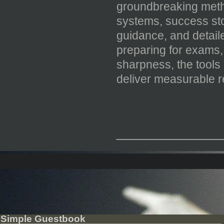
groundbreaking metho
systems, success sto
guidance, and detail
preparing for exams, 
sharpness, the tools
deliver measurable r
_____________
Simple Guestbook