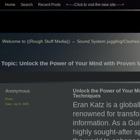
Home
Search
Recent Posts
<-----Click to visit the new site----->
Welcome to ((Rough Stuff Media))
→
Sound System juggling/Clashes
Topic: Unlock the Power of Your Mind with Proven
Anonymous
Unlock the Power of Your M
Techniques
Posts:
Eran Katz is a global
Date:
Jun 9, 2025
renowned for transfo
information. As a G
highly sought-after 