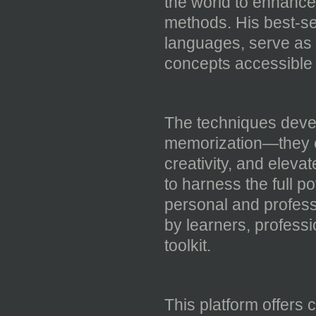
the world to enhance t
methods. His best-se
languages, serve as 
concepts accessible 
The techniques dev
memorization—they e
creativity, and eleva
to harness the full po
personal and profes
by learners, profess
toolkit.
This platform offers