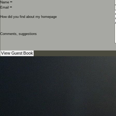
Name
**
Email
**
How did you find about my homepage
Comments, suggestions