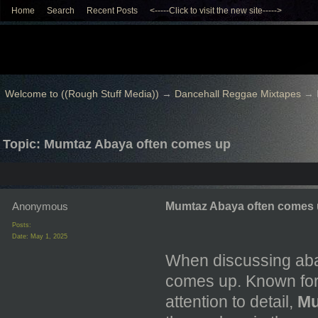
Home
Search
Recent Posts
<-----Click to visit the new site----->
Welcome to ((Rough Stuff Media))
→
Dancehall Reggae Mixtapes
→
Topic: Mumtaz Abaya often comes up
Anonymous
Mumtaz Abaya often comes
Posts:
Date:
May 1, 2025
When discussing aba
comes up. Known for t
attention to detail,
Mu