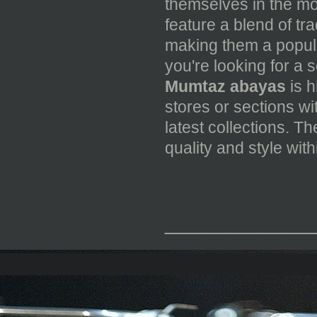
themselves in the mo
feature a blend of tr
making them a popul
you're looking for a 
Mumtaz abayas
is h
stores or sections wi
latest collections. T
quality and style wit
_____________