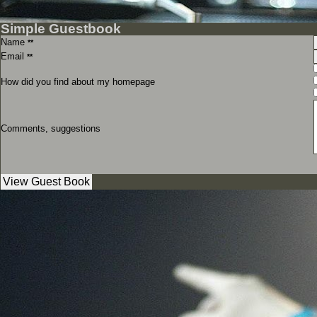
Simple Guestbook
Name
**
Email
**
How did you find about my homepage
Comments, suggestions