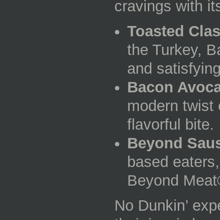
cravings with i
Toasted Clas
the Turkey, 
and satisfying
Bacon Avoc
modern twist 
flavorful bite.
Beyond Sau
based eaters,
Beyond Meat®
No Dunkin’ expe