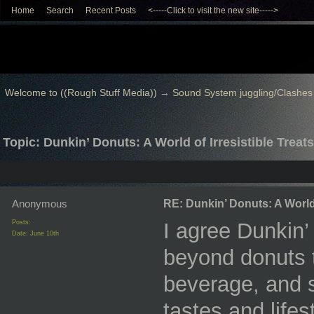
Home
Search
Recent Posts
<-----Click to visit the new site----->
Welcome to ((Rough Stuff Media))
→
Sound System juggling/Clashes
Topic: Dunkin’ Donuts: A World of Irresistible Treats
Anonymous
RE: Dunkin’ Donuts: A World 
Posts:
I agree Dunkin’
Date:
June 10th
beyond donuts t
beverage, and s
tastes and life