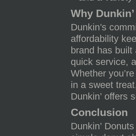
Why Dunkin’
Dunkin’s commit
affordability k
brand has built 
quick service,
Whether you’re 
in a sweet treat
Dunkin’ offers 
Conclusion
Dunkin’ Donuts 