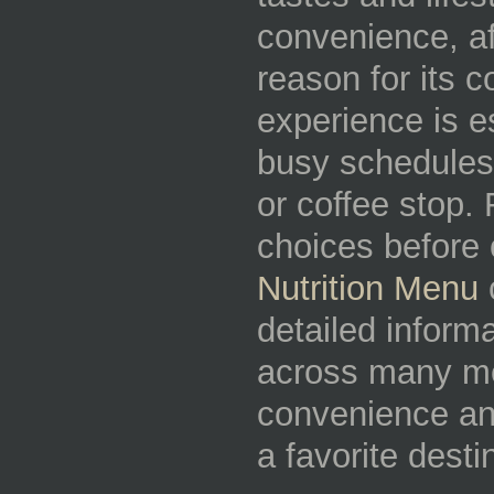
convenience, aff
reason for its c
experience is e
busy schedules
or coffee stop.
choices before 
Nutrition Menu
c
detailed inform
across many me
convenience an
a favorite dest