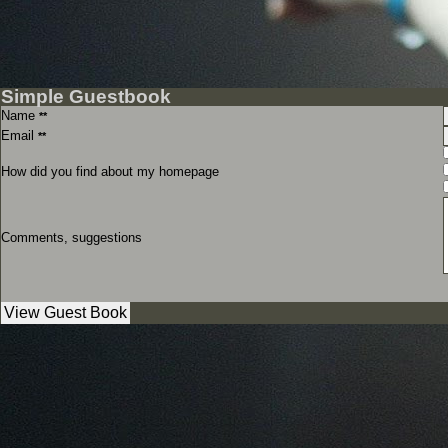
Simple Guestbook
Name
**
Email
**
How did you find about my homepage
Comments, suggestions