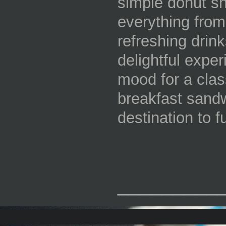
simple donut sh
everything from
refreshing drink
delightful exper
mood for a clas
breakfast sandw
destination to f
_________