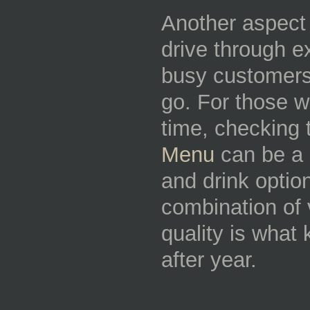
Another aspect 
drive through e
busy customers 
go. For those w
time, checking
Menu
can be a 
and drink option
combination of 
quality is wha
after year.