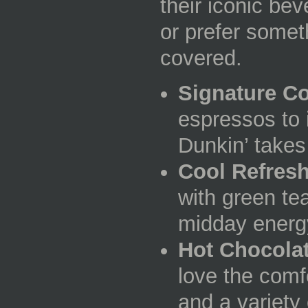
their iconic be
or prefer somet
covered.
Signature Co
espressos to 
Dunkin’ takes 
Cool Refres
with green tea
midday energ
Hot Chocola
love the comfo
and a variety 