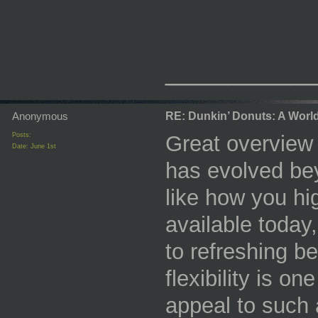
_________
Anonymous
RE: Dunkin’ Donuts: A World 
Posts:
Great overview
Date:
June 1st
has evolved bey
like how you hi
available today
to refreshing b
flexibility is o
appeal to such 