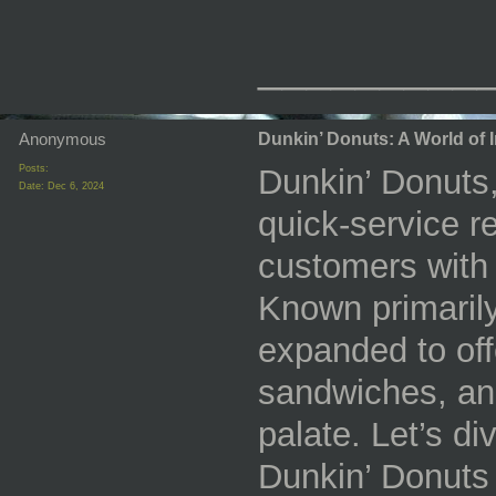
_________
Anonymous
Dunkin’ Donuts: A World of Ir
Posts:
Dunkin’ Donuts,
Date:
Dec 6, 2024
quick-service r
customers with 
Known primarily
expanded to off
sandwiches, and
palate. Let’s div
Dunkin’ Donuts 