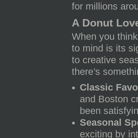
for millions aro
A Donut Love
When you think 
to mind is its 
to creative sea
there’s somethi
Classic Favo
and Boston cr
been satisfyin
Seasonal Sp
exciting by in