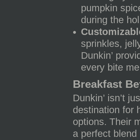
pumpkin spice
during the hol
Customizabl
sprinkles, jell
Dunkin’ provi
every bite m
Breakfast B
Dunkin’ isn’t ju
destination for 
options. Their 
a perfect blend