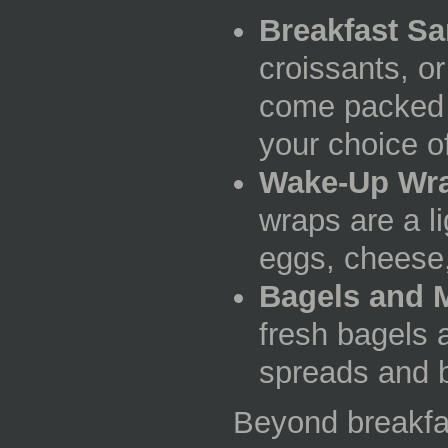
Breakfast S
croissants, o
come packed w
your choice o
Wake-Up Wr
wraps are a li
eggs, cheese
Bagels and M
fresh bagels 
spreads and b
Beyond breakfas