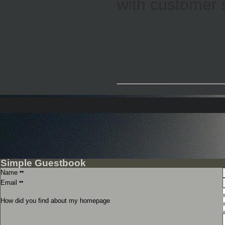
with customer 
_____________
Simple Guestbook
Name
**
Email
**
How did you find about my homepage