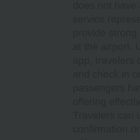
does not have a
service repres
provide strong 
at the airport.
app, travelers 
and check in o
passengers hav
offering effecti
Travelers can u
confirmation or