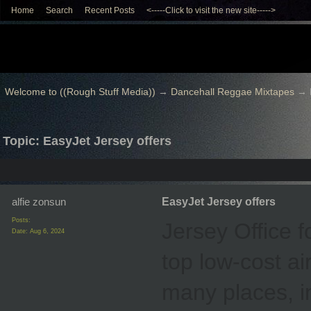
Home
Search
Recent Posts
<-----Click to visit the new site----->
Welcome to ((Rough Stuff Media))
→
Dancehall Reggae Mixtapes
→
Topic: EasyJet Jersey offers
alfie zonsun
EasyJet Jersey offers
Posts:
Jersey Office f
Date:
Aug 6, 2024
top low-cost air
many places, i