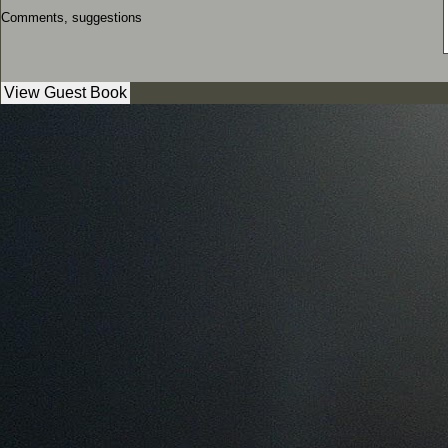
Comments, suggestions