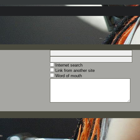
Internet search
Link from another site
Word of mouth