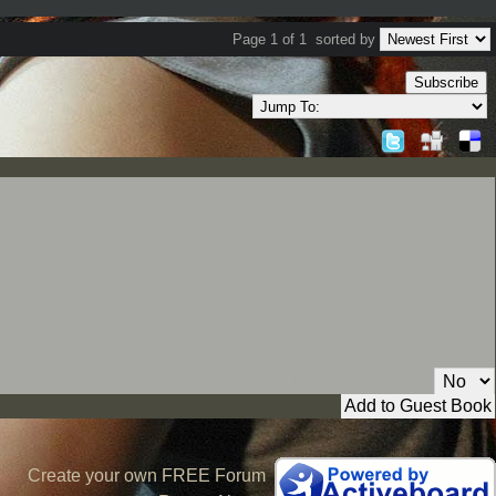
Page 1 of 1
sorted by
Subscribe
Private Message:
Create your own FREE Forum