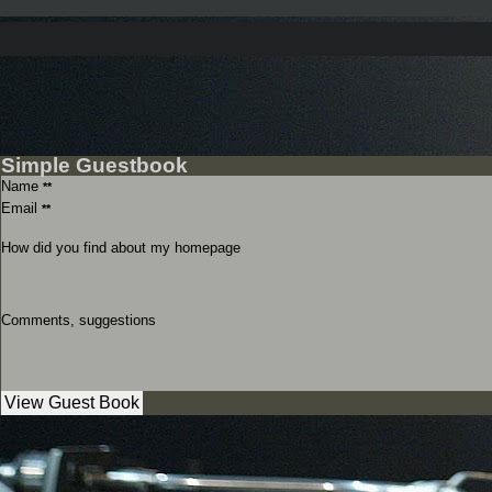
Simple Guestbook
Name
**
Email
**
How did you find about my homepage
Comments, suggestions