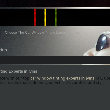
→
Choose The Car Window Tinting Experts in Ivins
vins
ing Experts in Ivins
ence with our top
car window tinting experts
in Ivins
, UT,
. Co
or results that redefine your vehicle's comfort and style.