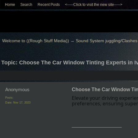
Home
Search
Recent Posts
<-----Click to visit the new site----->
Welcome to ((Rough Stuff Media))
→
Sound System juggling/Clashes
Topic: Choose The Car Window Tinting Experts in I
Anonymous
Choose The Car Window Tint
Elevate your driving experi
Posts:
preferences, ensuring superi
Date:
Nov 17, 2023
__________________