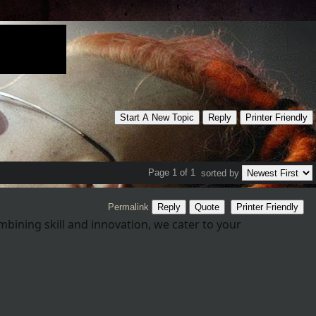
Start A New Topic
Reply
Printer Friendly
Page 1 of 1
sorted by
Permalink
Reply
Quote
Printer Friendly
mbining skill and innovation, we cater to your