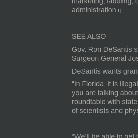
marketing, labeling, 
administration.
l]
SEE ALSO
Gov. Ron DeSantis sp
Surgeon General Jo
DeSantis wants gran
“​In Florida, it is il
you are talking about
roundtable with sta
of scientists and phy
“We’ll be able to get 