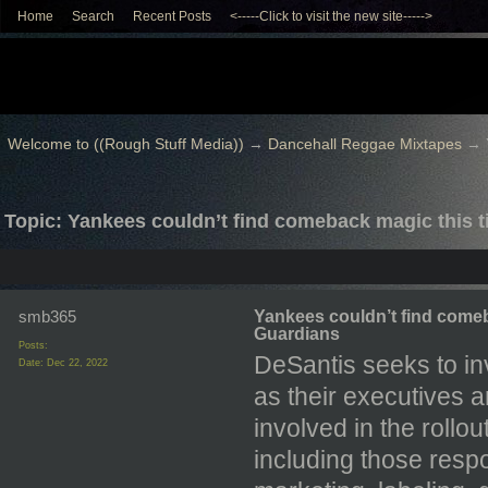
Home
Search
Recent Posts
<-----Click to visit the new site----->
Welcome to ((Rough Stuff Media))
→
Dancehall Reggae Mixtapes
→
Topic: Yankees couldn’t find comeback magic this t
smb365
Yankees couldn’t find comeb
Guardians
Posts:
DeSantis seeks to in
Date:
Dec 22, 2022
as their executives 
involved in the roll
including those respo