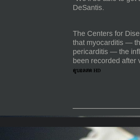
DeSantis.
The Centers for Dis
that myocarditis — t
pericarditis — the in
been recorded after v
ดูบอลสด HD
_____________