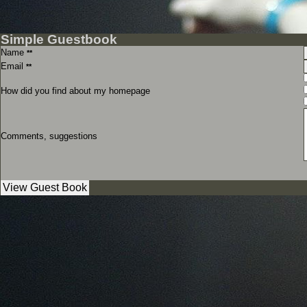
Simple Guestbook
Name
**
Email
**
How did you find about my homepage
Comments, suggestions