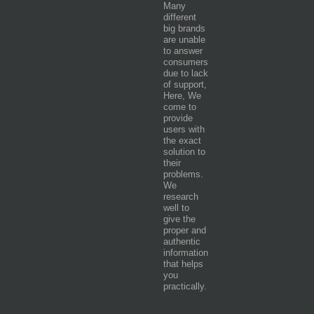
Many
different
big brands
are unable
to answer
consumers
due to lack
of support,
Here, We
come to
provide
users with
the exact
solution to
their
problems.
We
research
well to
give the
proper and
authentic
information
that helps
you
practically.