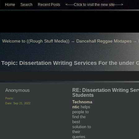
Home
Search
Recent Posts
<-----Click to visit the new site----->
Welcome to ((Rough Stuff Media))
→
Dancehall Reggae Mixtapes
→
Topic: Dissertation Writing Services For the under
Anonymous
RE: Dissertation Writing Se
Students
Posts:
Technoma
Date:
Sep 21, 2022
ntic
helps
people to
find the
best
solution to
their
queries.