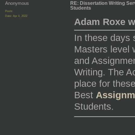
Anonymous
RE: Dissertation Writing Se
Students
Posts:
Date:
Apr 4, 2022
Adam Roxe w
In these days 
Masters level w
and Assignmen
Writing. The 
place for thes
Best
Assignm
Students.