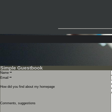
_________
Simple Guestbook
Name
**
Email
**
How did you find about my homepage
Comments, suggestions