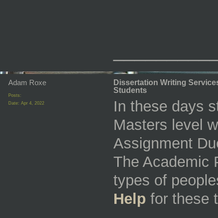
_________
Adam Roxe
Dissertation Writing Servic
Students
Posts:
In these days s
Date:
Apr 4, 2022
Masters level w
Assignment Due 
The Academic P
types of people
Help
for these 