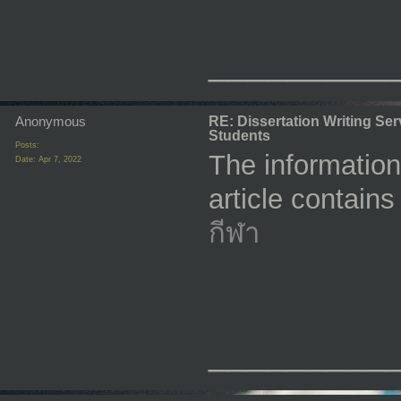
_________
Anonymous
RE: Dissertation Writing Se
Students
Posts:
The information
Date:
Apr 7, 2022
article contain
กีฬา
_________