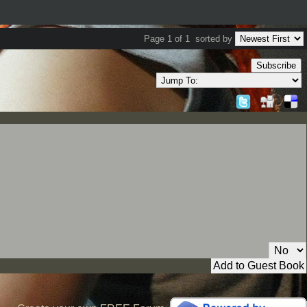
Page 1 of 1
sorted by
Subscribe
Private Message: