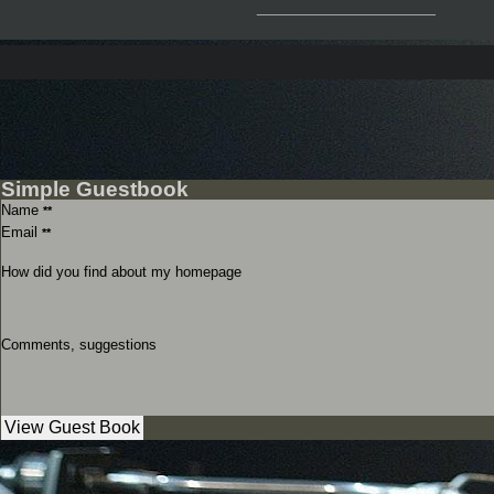
__________________
Simple Guestbook
Name
**
Email
**
How did you find about my homepage
Comments, suggestions