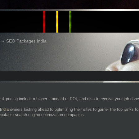
→
SEO Packages India
 pricing include a higher standard of ROI, and also to receive your job done e
India
owners looking ahead to optimizing their sites to garner the top ranks 
eputable search engine optimization companies.