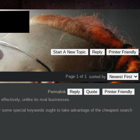
Start A New Topic
Reply
Printer Friendly
Page 1 of 1
sorted by
Permalink
Reply
Quote
Printer Friendly
ffectively, unlike its rival businesses.
for some special keywords ought to take advantage of the cheapest search