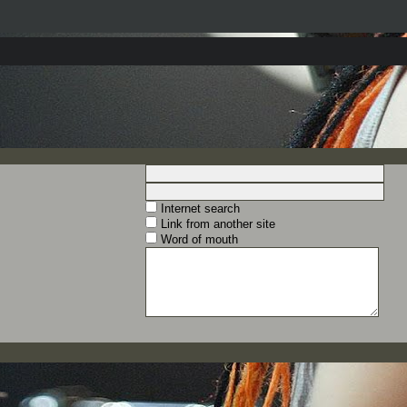
Internet search
Link from another site
Word of mouth