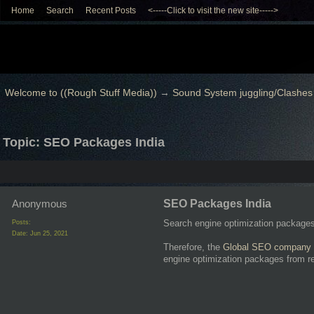
Home
Search
Recent Posts
<-----Click to visit the new site----->
Welcome to ((Rough Stuff Media))
→
Sound System juggling/Clashes
Topic: SEO Packages India
Anonymous
SEO Packages India
Search engine optimization packages &
Posts:
Date:
Jun 25, 2021
Therefore, the
Global SEO company 
engine optimization packages from r