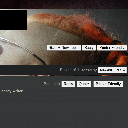
Start A New Topic
Reply
Printer Friendly
Page 1 of 1
sorted by
Permalink
Reply
Quote
Printer Friendly
s
apparatuses to deal with every one of their
essa
y
writer
 kind of task, including articles.
e are many, with various progressed highlights to pick and
rds you compose each day; it can likewise email you
or some for the involved methodology it offers.