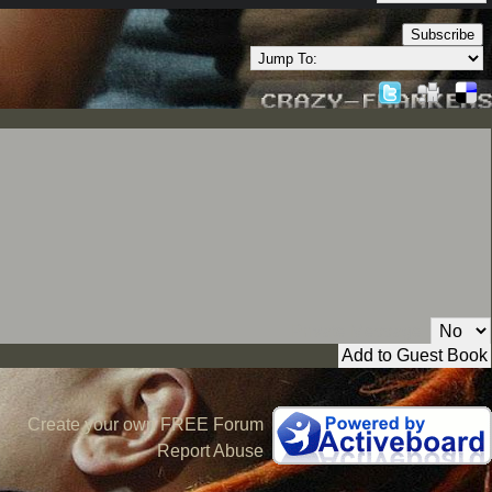
Subscribe
Private Message:
Create your own FREE Forum
Report Abuse