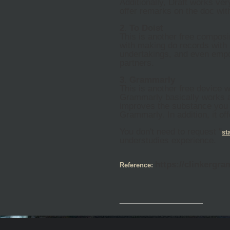
Additionally, Draft works ve
offer remarks on the doc wit
2. To Doist
This is another free composi
with making do records with 
undertakings, and even empow
partners.
3. Grammarly
This is another free device 
Grammarly basically works a
improves the substance you 
Grammarly. In addition, it o
You don't need to request "
st
understudies experience.
https://clinkergr
Reference:
__________________