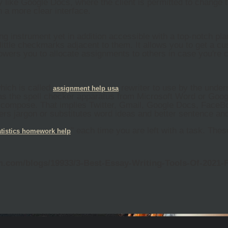
ry like Google Docs, where the client is permitted to chang
h a more clear interface.
ng instrument yet in addition accessible with a top-notch pl
little checkmarks adjacent to them. It allows you to get a c
ers you to allocate assignments to others in case you're chi
which is called
rewriter to use by the under
assignment
help
usa
s the spell checker apparatus from Microsoft Word or Goog
compose. That implies Twitter, Gmail, Google Docs, FaceBo
ffers jargon or substitutes word ideas and better sentence 
" each time you are left with a task. The
atistics
homework
help
am.com/blogs/19933/3-Best-Essay-Writing-Tools-Of-2021-