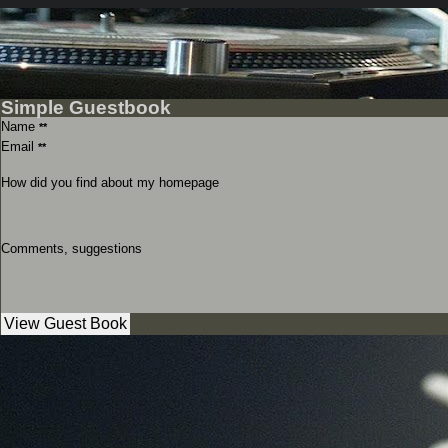
Simple Guestbook
Name
**
Email
**
How did you find about my homepage
Comments, suggestions