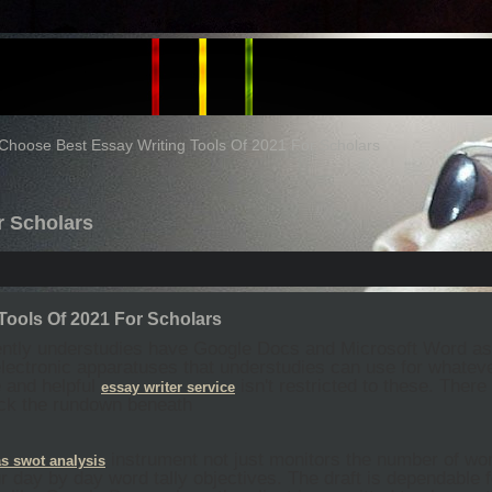
Choose Best Essay Writing Tools Of 2021 For Scholars
r Scholars
Tools Of 2021 For Scholars
ently understudies have Google Docs and Microsoft Word a
lectronic apparatuses that understudies can use for whatever
 and helpful
isn't restricted to these. Ther
essay
writer
service
ck the rundown beneath
instrument not just monitors the number of wo
s swot analysis
 day by day word tally objectives. The draft is dependable f