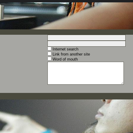
Internet search
Link from another site
Word of mouth