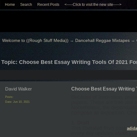
Home
Search
Recent Posts
<-----Click to visit the new site----->
Welcome to ((Rough Stuff Media))
→
Dancehall Reggae Mixtapes
→
Topic: Choose Best Essay Writing Tools Of 2021 Fo
David Walker
Choose Best Essay Writing 
Because of innovation, pres
Posts:
papers. These are free and e
Date:
Jun 10, 2021
Nonetheless, the dependable
compose an exposition. Che
1. Draft
This liberated from cost
adida
every day updates about your