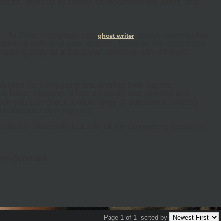
e tracks, team up by means of recommended alters, and
an. To Doist instrument can
assist understudies
ghost
writer
ustomary outline of your errands, focus on the most basic
pping away at a particular objective with different
studies for composing and altering their papers.
le Docs, however, it has a module that amends and
ok-you can check a wide range of substance utilizing
and substance development.
se device ideas will deal with all the composing concerns
For-Scholars
Page 1 of 1
sorted by