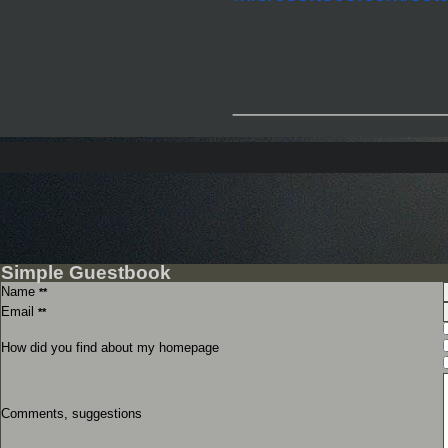
_____________
Simple Guestbook
Name
**
Email
**
How did you find about my homepage
Comments, suggestions