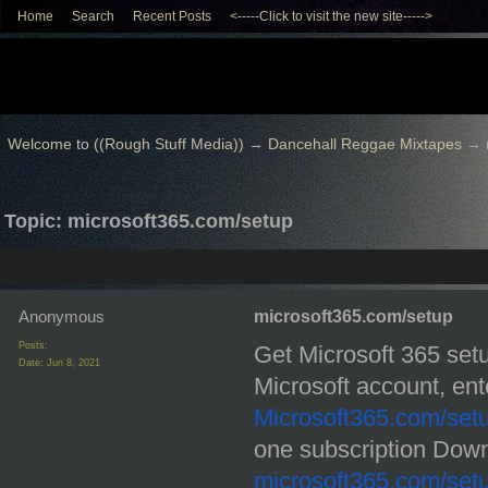
Home
Search
Recent Posts
<-----Click to visit the new site----->
Welcome to ((Rough Stuff Media))
→
Dancehall Reggae Mixtapes
→
Topic: microsoft365.com/setup
Anonymous
microsoft365.com/setup
Posts:
Get Microsoft 365 setu
Date:
Jun 8, 2021
Microsoft365.com/set
microsoft365.com/set