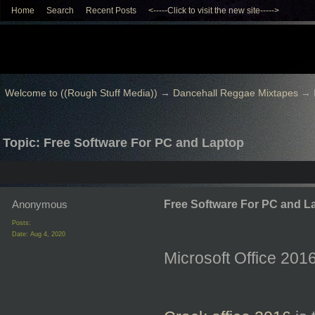
Home
Search
Recent Posts
<-----Click to visit the new site----->
Welcome to ((Rough Stuff Media))
→
Dancehall Reggae Mixtapes
→
Topic: Free Software For PC and Laptop
Anonymous
Free Software For PC and L
Posts:
Date:
Aug 4, 2020
Microsoft Office 20