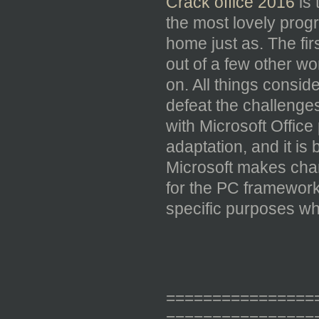
Crack office 2016
is 
the most lovely progr
home just as. The fir
out of a few other w
on. All things consid
defeat the challenges
with Microsoft Office 
adaptation, and it is
Microsoft makes chan
for the PC framework
specific purposes whi
================
================