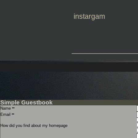
instargam
_____________
Simple Guestbook
Name
**
Email
**
How did you find about my homepage