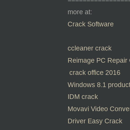
more at:
Crack Software
ccleaner crack
Reimage PC Repair 
crack office 2016
Windows 8.1 product
IDM crack
Movavi Video Conver
Driver Easy Crack