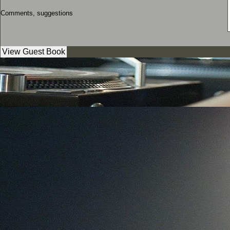
Comments, suggestions