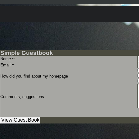
Simple Guestbook
Name
**
Email
**
How did you find about my homepage
Comments, suggestions