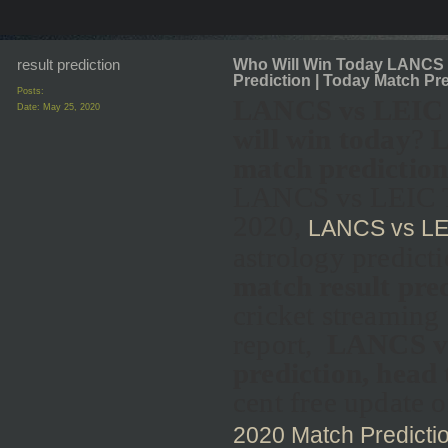
result prediction
Who Will Win Today LANCS 
Prediction | Today Match Pr
Posts:
LANCS vs LEIC T
Date:
May 25, 2020
will win today
?
L
match predictio
LANCS vs LEIC T
2020,
LANCS vs LE
astrology predict
match result pre
cricket streaming 
report,
LANCS v
prediction, head 
cent free update 
2020 Match Predicti