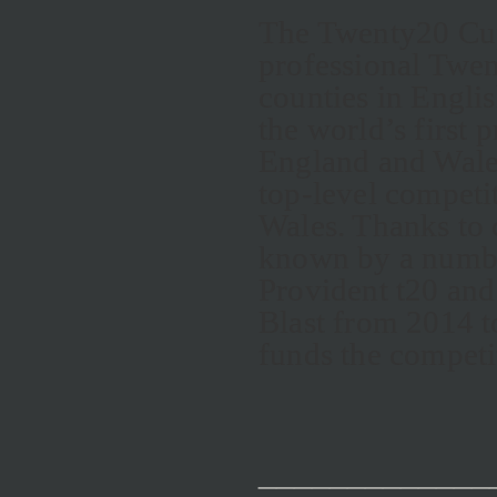
The Twenty20 Cup,
professional Twent
counties in Engli
the world’s first
England and Wales
top-level competi
Wales. Thanks to 
known by a numbe
Provident t20 and
Blast from 2014 t
funds the competit
_____________