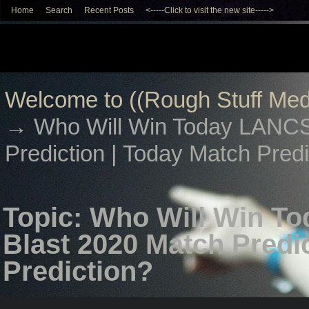
Home
Search
Recent Posts
<-----Click to visit the new site----->
Welcome to ((Rough Stuff Med
→
Who Will Win Today LANCS
Prediction | Today Match Predi
Topic: Who Will Win T
Blast 2020 Match Predi
Prediction?