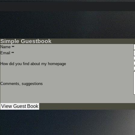
Simple Guestbook
Name
**
Email
**
How did you find about my homepage
Comments, suggestions