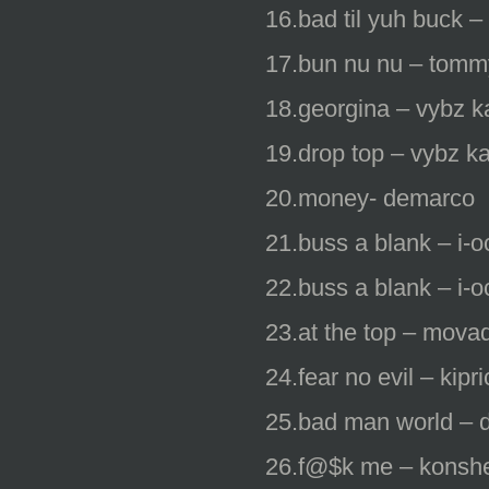
16.bad til yuh buck 
17.bun nu nu – tomm
18.georgina – vybz ka
19.drop top – vybz ka
20.money- demarco
21.buss a blank – i-o
22.buss a blank – i-o
23.at the top – mova
24.fear no evil – kipr
25.bad man world – 
26.f@$k me – konsh