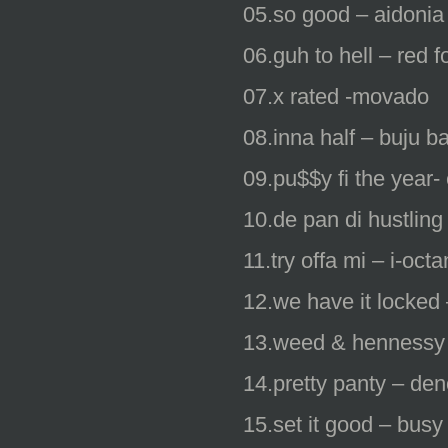
05.so good – aidonia
06.guh to hell – red 
07.x rated -movado
08.inna half – buju b
09.pu$$y fi the year
10.de pan di hustling
11.try offa mi – i-oct
12.we have it locked 
13.weed & hennessy
14.pretty panty – deno
15.set it good – busy