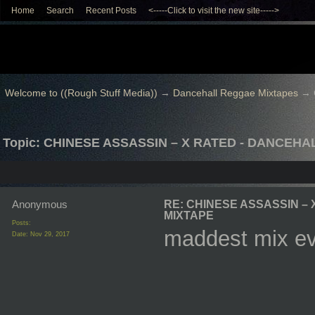
Home
Search
Recent Posts
<-----Click to visit the new site----->
Welcome to ((Rough Stuff Media))
→
Dancehall Reggae Mixtapes
→
Topic: CHINESE ASSASSIN – X RATED - DANCEHA
Anonymous
RE: CHINESE ASSASSIN –
MIXTAPE
Posts:
maddest mix e
Date:
Nov 29, 2017