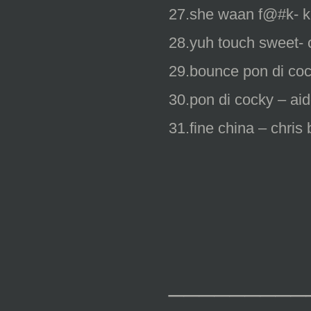
27.she waan f@#k- ki
28.yuh touch sweet- 
29.bounce pon di coc
30.pon di cocky – aid
31.fine china – chris 
_________