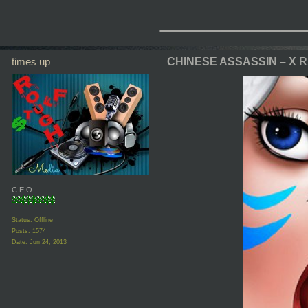
_________
times up
CHINESE ASSASSIN – X 
C.E.O
Status: Offline
Posts: 1574
Date:
Jun 24, 2013