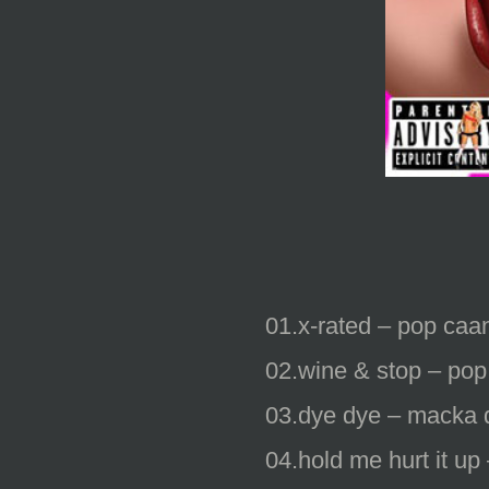
01.x-rated – pop caan
02.wine & stop – pop
03.dye dye – macka 
04.hold me hurt it up 