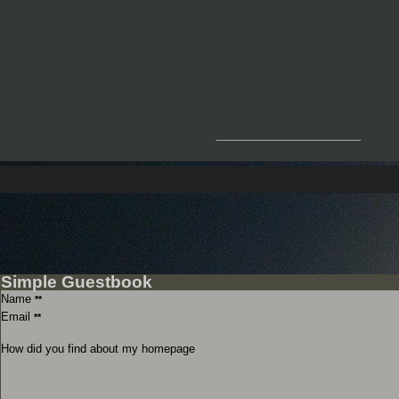
__________________
Simple Guestbook
Name
**
Email
**
How did you find about my homepage