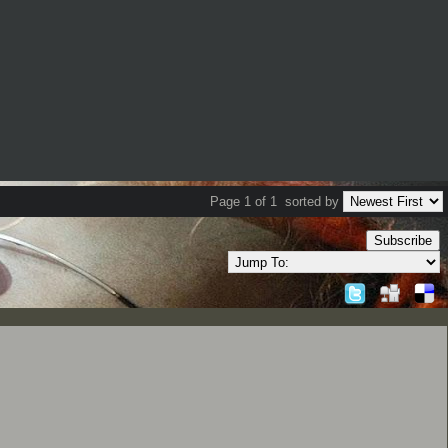
Page 1 of 1
sorted by
Subscribe