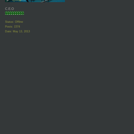
C.E.O
Status: Offline
Posts: 1574
Date:
May 13, 2013