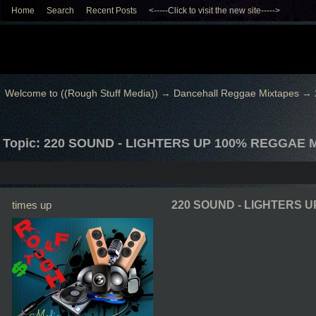
Home
Search
Recent Posts
<-----Click to visit the new site----->
Welcome to ((Rough Stuff Media))
→
Dancehall Reggae Mixtapes
→
Topic: 220 SOUND - LIGHTERS UP 100% REGGAE 
times up
220 SOUND - LIGHTERS U