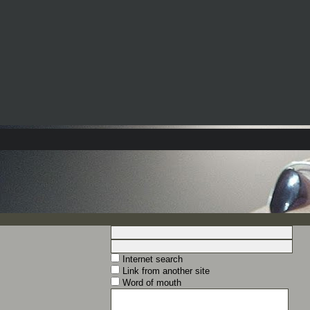
Internet search
Link from another site
Word of mouth