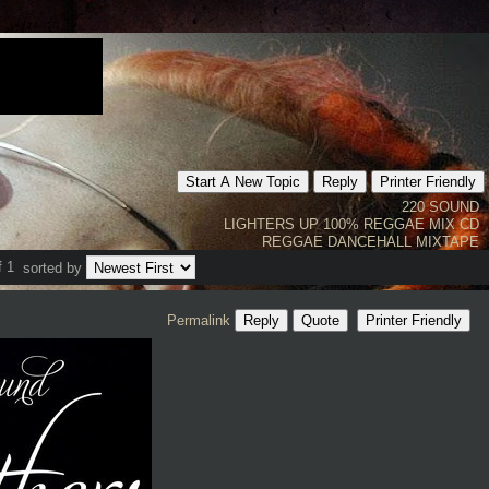
Start A New Topic
Reply
Printer Friendly
220 SOUND
LIGHTERS UP 100% REGGAE MIX CD
REGGAE DANCEHALL MIXTAPE
f 1
sorted by
Permalink
Reply
Quote
Printer Friendly