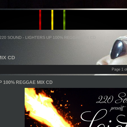
220 SOUND - LIGHTERS UP 100% REGGAE MIX CD
MIX CD
Page 1 o
P 100% REGGAE MIX CD