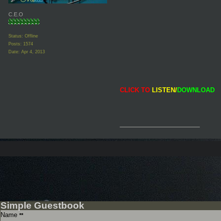
C.E.O
Status: Offline
Posts: 1574
Date:
Apr 4, 2013
CLICK TO
LISTEN/
DOWNLOAD
__________________
Simple Guestbook
Name
**