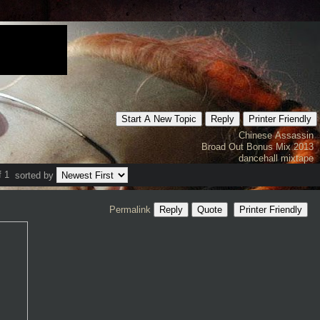
Start A New Topic
Reply
Printer Friendly
Chinese Assassin
Broad Out Bonus Mix 2013
dancehall mixtape
f 1
sorted by
Permalink
Reply
Quote
Printer Friendly