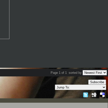
Page 1 of 1
sorted by
Subscribe