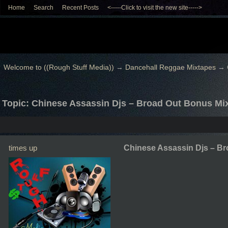
Home
Search
Recent Posts
<-----Click to visit the new site----->
Welcome to ((Rough Stuff Media))
→
Dancehall Reggae Mixtapes
→
Topic: Chinese Assassin Djs – Broad Out Bonus Mi
times up
Chinese Assassin Djs – B