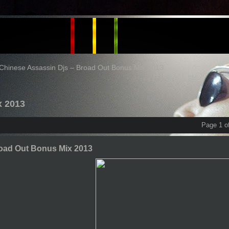
Chinese Assassin Djs – Broad Out Bonus Mix 2013
x 2013
Page 1 o
road Out Bonus Mix 2013