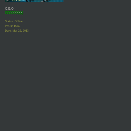
C.E.O
Status: Offline
Posts: 1574
Date:
Mar 26, 2013