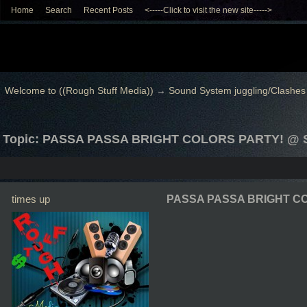
Home
Search
Recent Posts
<-----Click to visit the new site----->
Welcome to ((Rough Stuff Media))
→
Sound System juggling/Clashes
Topic: PASSA PASSA BRIGHT COLORS PARTY! @
times up
PASSA PASSA BRIGHT CO