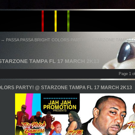
→
PASSA PASSA BRIGHT COLORS PARTY! @ STARZONE TAMPA FL
 STARZONE TAMPA FL 17 MARCH 2K13
Page 1 o
LORS PARTY! @ STARZONE TAMPA FL 17 MARCH 2K13