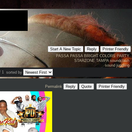
 17 MARCH 2K13
Start A New Topic
Reply
Printer Friendly
PASSA PASSA
BRIGHT COLORS PARTY
STARZONE TAMPA
soundclash
sound juggling
f 1
sorted by
Permalink
Reply
Quote
Printer Friendly