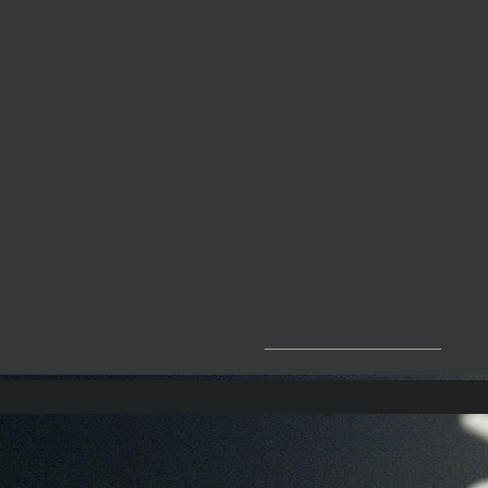
__________________