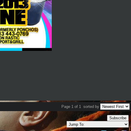
Page 1 of 1
sorted by
Subscribe