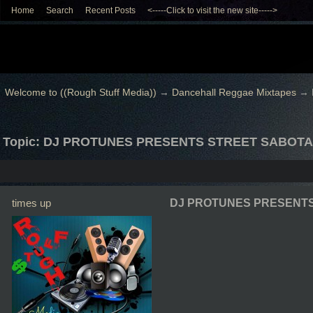
Home
Search
Recent Posts
<-----Click to visit the new site----->
Welcome to ((Rough Stuff Media))
→
Dancehall Reggae Mixtapes
→
Topic: DJ PROTUNES PRESENTS STREET SABOTA
times up
DJ PROTUNES PRESENTS