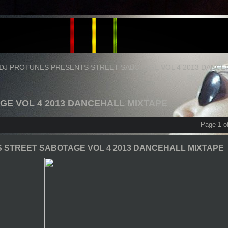
DJ PROTUNES PRESENTS STREET SABOTAGE VOL 4 2013 DANCE
GE VOL 4 2013 DANCEHALL MIXTAPE
Page 1 o
 STREET SABOTAGE VOL 4 2013 DANCEHALL MIXTAPE