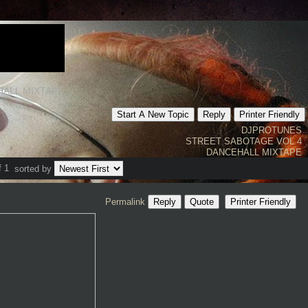
HALL MIXTAPE
Start A New Topic
Reply
Printer Friendly
DJPROTUNES
STREET SABOTAGE VOL 4
DANCEHALL MIXTAPE
f 1
sorted by
Permalink
Reply
Quote
Printer Friendly