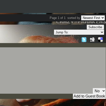
Page 1 of 1
sorted by
Subscribe
Private Message: