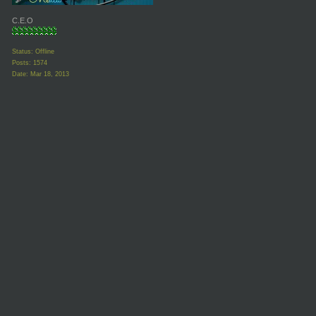
C.E.O
Status: Offline
Posts: 1574
Date:
Mar 18, 2013