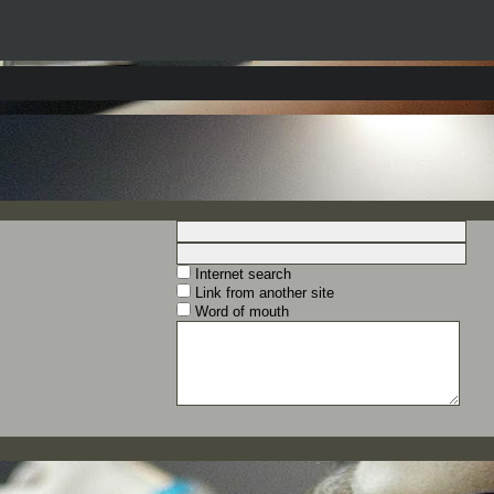
Internet search
Link from another site
Word of mouth