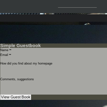
__________________
Simple Guestbook
Name
**
Email
**
How did you find about my homepage
Comments, suggestions