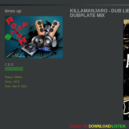
times up
KILLAMANJARO - DUB LI
DUBPLATE MIX
C.E.O
Status: Offline
Posts: 1574
Date:
Mar 9, 2013
CLICK TO
DOWNLOAD
/LISTEN