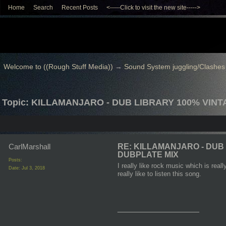
Home
Search
Recent Posts
<-----Click to visit the new site----->
Welcome to ((Rough Stuff Media))
→
Sound System juggling/Clashes
Topic: KILLAMANJARO - DUB LIBRARY 100% VIN
CarlMarshall
RE: KILLAMANJARO - DUB
DUBPLATE MIX
Posts:
I really like rock music which is rea
Date:
Jul 3, 2018
really like to listen this song.
__________________