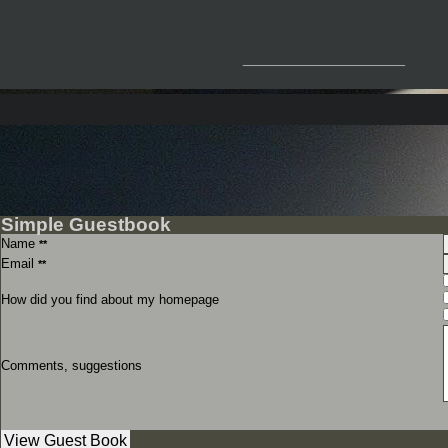
__________________
Simple Guestbook
Name
**
Email
**
How did you find about my homepage
Comments, suggestions