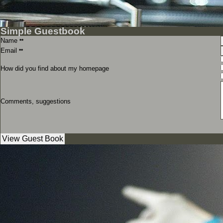
Simple Guestbook
Name
**
Email
**
How did you find about my homepage
Comments, suggestions