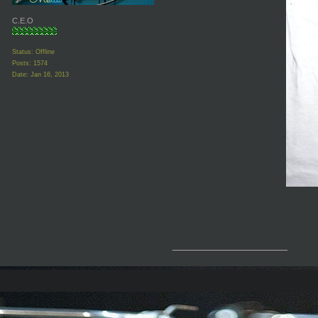
C.E.O
Status: Offline
Posts: 1574
Date:
Jan 16, 2013
__________________