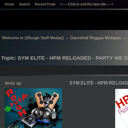
Home
Search
Recent Posts
<-----Click to visit the new site----->
Welcome to ((Rough Stuff Media))
→
Dancehall Reggae Mixtapes
→
Topic: SYM ELITE - HPM RELOADED - PARTY WE 
times up
SYM ELITE - HPM RELOA