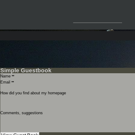
__________________
Simple Guestbook
Name
**
Email
**
How did you find about my homepage
Comments, suggestions