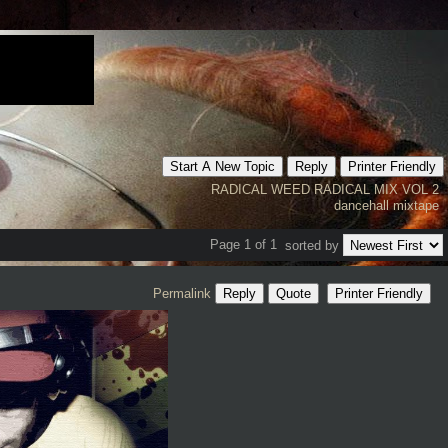
Start A New Topic
Reply
Printer Friendly
RADICAL WEED
RADICAL MIX VOL 2
dancehall mixtape
Page 1 of 1
sorted by
Permalink
Reply
Quote
Printer Friendly