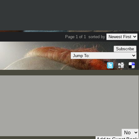
Page 1 of 1
sorted by
Subscribe
Private Message: