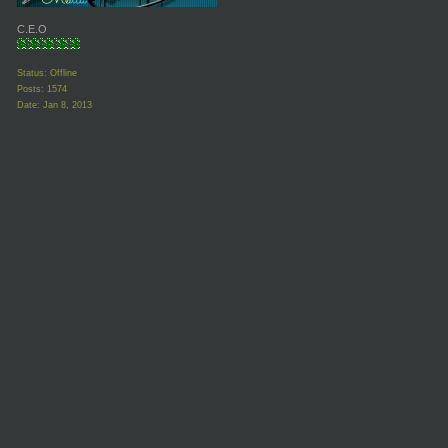
C.E.O
Status: Offline
Posts: 1574
Date:
Jan 8, 2013