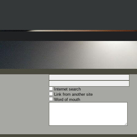
Internet search
Link from another site
Word of mouth