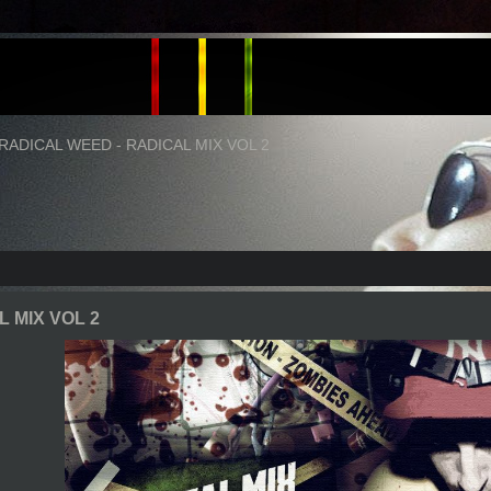
RADICAL WEED - RADICAL MIX VOL 2
 MIX VOL 2