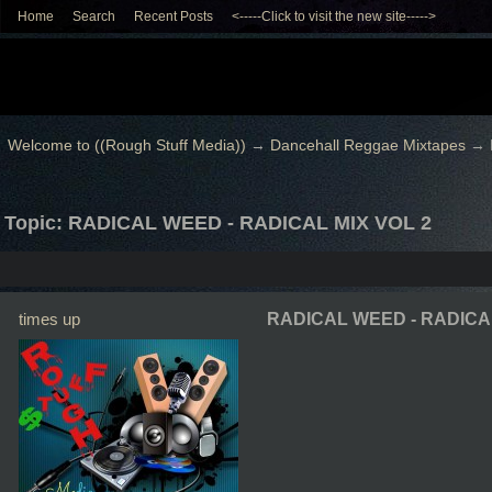
Home
Search
Recent Posts
<-----Click to visit the new site----->
Welcome to ((Rough Stuff Media))
→
Dancehall Reggae Mixtapes
→
Topic: RADICAL WEED - RADICAL MIX VOL 2
times up
RADICAL WEED - RADICAL