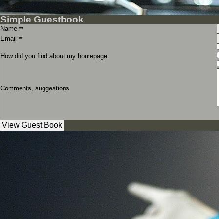
Simple Guestbook
Name
**
Email
**
How did you find about my homepage
Comments, suggestions