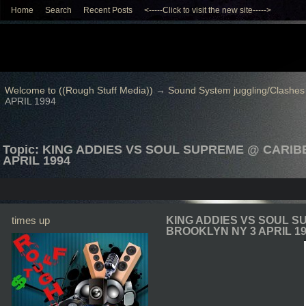
Home
Search
Recent Posts
<-----Click to visit the new site----->
Welcome to ((Rough Stuff Media))
→
Sound System juggling/Clashes
APRIL 1994
Topic: KING ADDIES VS SOUL SUPREME @ CARI
APRIL 1994
times up
KING ADDIES VS SOUL 
BROOKLYN NY 3 APRIL 1