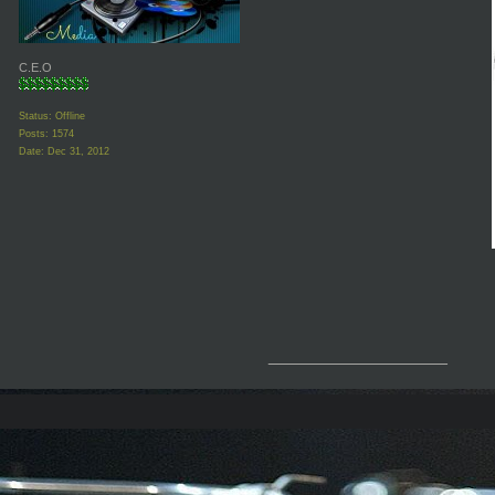
C.E.O
Status: Offline
Posts: 1574
Date:
Dec 31, 2012
__________________