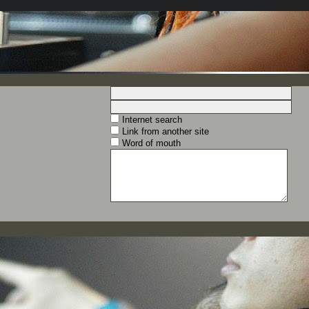
Internet search
Link from another site
Word of mouth