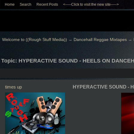
Home
Search
Recent Posts
<-----Click to visit the new site----->
Welcome to ((Rough Stuff Media))
→
Dancehall Reggae Mixtapes
→
Topic: HYPERACTIVE SOUND - HEELS ON DANCE
times up
HYPERACTIVE SOUND - 