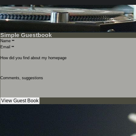
Simple Guestbook
Name
**
Email
**
How did you find about my homepage
Comments, suggestions