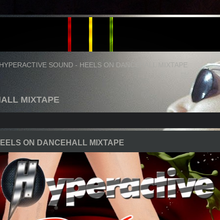
HYPERACTIVE SOUND - HEELS ON DANCEHALL MIXTAPE
HALL MIXTAPE
HEELS ON DANCEHALL MIXTAPE