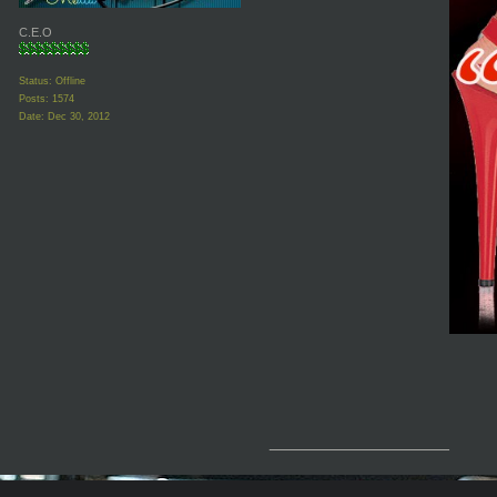
C.E.O
Status: Offline
Posts: 1574
Date:
Dec 30, 2012
__________________