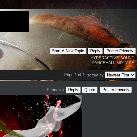
Start A New Topic
Reply
Printer Friendly
HYPERACTIVE SOUND
DANCEHALL MIXTAPE
Page 1 of 1
sorted by
Permalink
Reply
Quote
Printer Friendly