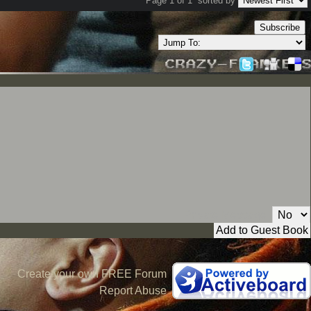
Page 1 of 1
sorted by
Subscribe
Private Message:
Create your own FREE Forum
Report Abuse