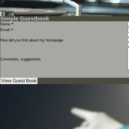
Simple Guestbook
Name
**
Email
**
How did you find about my homepage
Comments, suggestions