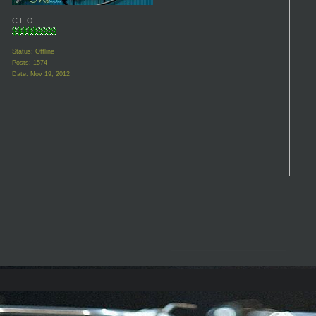
C.E.O
Status: Offline
Posts: 1574
Date:
Nov 19, 2012
__________________