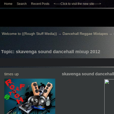
Home
Search
Recent Posts
<-----Click to visit the new site----->
Welcome to ((Rough Stuff Media))
→
Dancehall Reggae Mixtapes
→
Topic: skavenga sound dancehall mixup 2012
times up
skavenga sound dancehall