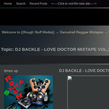
Home
Search
Recent Posts
<-----Click to visit the new site----->
Welcome to ((Rough Stuff Media))
→
Dancehall Reggae Mixtapes
→
Topic: DJ BACKLE - LOVE DOCTOR MIXTAPE VOL.
times up
DJ BACKLE - LOVE DOCT