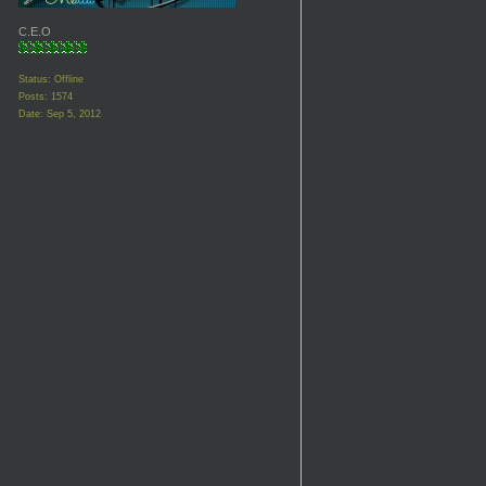
C.E.O
Status: Offline
Posts: 1574
Date:
Sep 5, 2012