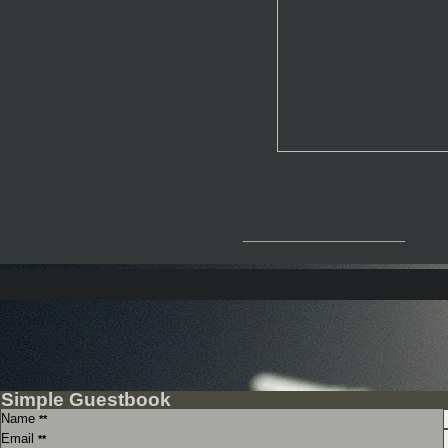
__________________
Simple Guestbook
Name
**
Email
**