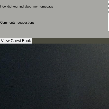
How did you find about my homepage
Comments, suggestions