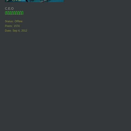
C.E.O
Status: Offline
Posts: 1574
Date:
Sep 4, 2012