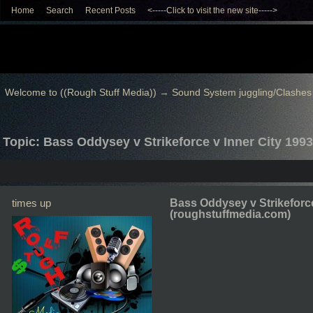
Home
Search
Recent Posts
<-----Click to visit the new site----->
Welcome to ((Rough Stuff Media))
→
Sound System juggling/Clashes
Topic: Bass Oddysey v Strikeforce v Inner City 199
times up
Bass Oddysey v Strikeforce
(roughstuffmedia.com)