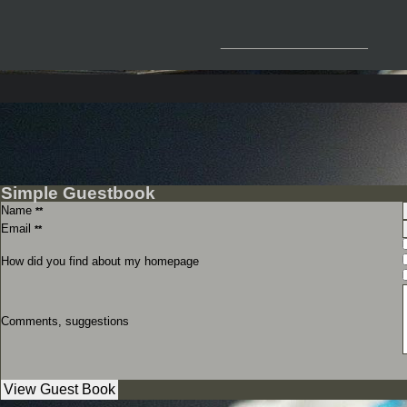
__________________
Simple Guestbook
Name
**
Email
**
How did you find about my homepage
Comments, suggestions