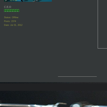
C.E.O
Status: Offline
Posts: 1574
Date:
Jul 31, 2012
__________________