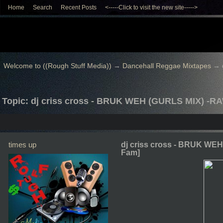
Home
Search
Recent Posts
<-----Click to visit the new site----->
Welcome to ((Rough Stuff Media))
→
Dancehall Reggae Mixtapes
→
Topic: dj criss cross - BRUK WEH (GURLS MIX) -R
times up
dj criss cross - BRUK WE
Fam]