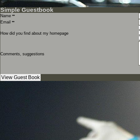
Simple Guestbook
Name
**
Email
**
How did you find about my homepage
Comments, suggestions