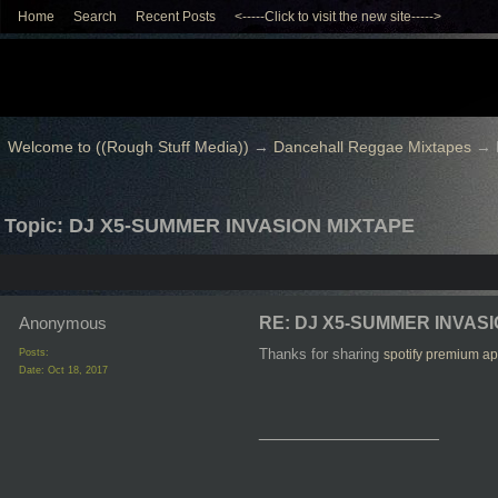
Home
Search
Recent Posts
<-----Click to visit the new site----->
Welcome to ((Rough Stuff Media))
→
Dancehall Reggae Mixtapes
→
Topic: DJ X5-SUMMER INVASION MIXTAPE
Anonymous
RE: DJ X5-SUMMER INVAS
Thanks for sharing
Posts:
spotify premium ap
Date:
Oct 18, 2017
__________________