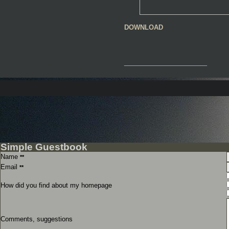
DOWNLOAD
__________________
Simple Guestbook
Name
**
Email
**
How did you find about my homepage
Comments, suggestions