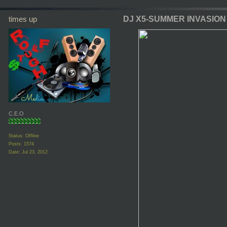
times up
DJ X5-SUMMER INVASION
C.E.O
Status: Offline
Posts: 1574
Date:
Jul 23, 2012