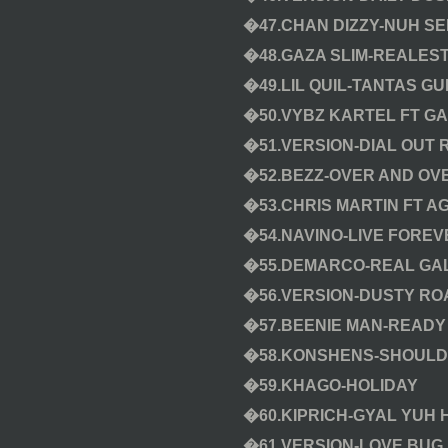
�47.CHAN DIZZY-NUH SE
�48.GAZA SLIM-REALES
�49.LIL QUIL-TANTAS GU
�50.VYBZ KARTEL FT G
�51.VERSION-DIAL OUT 
�52.BEZZ-OVER AND OV
�53.CHRIS MARTIN FT A
�54.NAVINO-LIVE FOREV
�55.DEMARCO-REAL GAL
�56.VERSION-DUSTY RO
�57.BEENIE MAN-READY F
�58.KONSHENS-SHOUL
�59.KHAGO-HOLIDAY
�60.KIPRICH-GYAL YUH 
�61.VERSION-LOVE BUG 