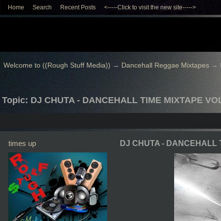
Home
Search
Recent Posts
<-----Click to visit the new site----->
Welcome to ((Rough Stuff Media))
→
Dancehall Reggae Mixtapes
→
Topic: DJ CHUTA - DANCEHALL TIME MIXTAPE VOL
times up
DJ CHUTA - DANCEHALL 