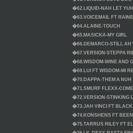
�62.LIQUID-NAH LET YU
�63.VOICEMAIL FT RAIN
�64.ALAINE-TOUCH
�65.MASICKA-MY GIRL
�66.DEMARCO-STILL AH
�67.VERSION-STEPPA RI
�68.WISDOM-WINE AND 
�69.LUI FT WISDOM-MI 
�70.DAPPA-THEM A NUH
�71.SMURF FLEXX-COME
�72.VERSION-STINKING L
�73.JAH VINCI FT BLACK
�74.KONSHENS FT BEEN
�75.TARRUS RILEY FT E
�76.LIL DEXX-RASTA FIN