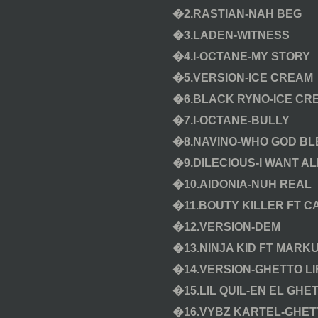
�2.RASTIAN-NAH BEG
�3.LADEN-WITNESS
�4.I-OCTANE-MY STORY
�5.VERSION-ICE CREAM
�6.BLACK RYNO-ICE CR
�7.I-OCTANE-BULLY
�8.NAVINO-WHO GOD BL
�9.DILECIOUS-I WANT A
�10.AIDONIA-NUH REAL
�11.BOUTY KILLER FT 
�12.VERSION-DEM
�13.NINJA KID FT MARK
�14.VERSION-GHETTO LI
�15.LIL QUIL-EN EL GHE
�16.VYBZ KARTEL-GHET