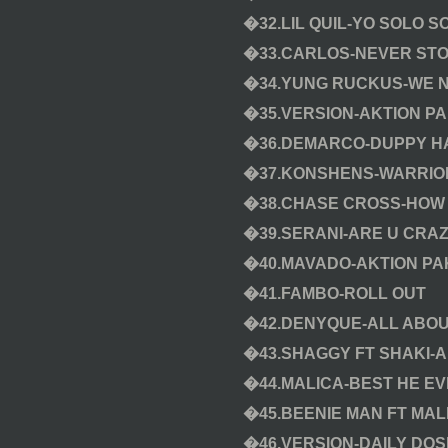
�32.LIL QUIL-YO SOLO S
�33.CARLOS-NEVER ST
�34.YUNG RUCKUS-WE N
�35.VERSION-AKTION PA
�36.DEMARCO-DUPPY HA
�37.KONSHENS-WARRIO
�38.CHASE CROSS-HOW 
�39.SERANI-ARE U CRA
�40.MAVADO-AKTION PA
�41.FAMBO-ROLL OUT
�42.DENYQUE-ALL ABOU
�43.SHAGGY FT SHAKI-
�44.MALICA-BEST HE E
�45.BEENIE MAN FT MAL
�46.VERSION-DAILY DOS