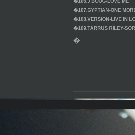
�106.J BOOG-LOVE ME
�107.GYPTIAN-ONE MORE
�108.VERSION-LIVE IN L
�109.TARRUS RILEY-SOR
�
____________