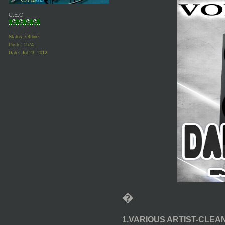
C.E.O
Status: Offline
Posts: 1574
Date:
Jul 23, 2012
�
1.VARIOUS ARTIST-CLEA