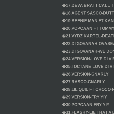
�17.DEVA BRATT-CALL T
�18.AGENT SASCO-DUT
�19.BEENIE MAN FT KAN
�20.POPCAAN FT TOMMY
�21.VYBZ KARTEL-DEA
�22.DI GOVANAH-OVASE
�23.DI GOVANAH-WE DO
�24.VERSION-LOVE DI V
�25.I-OCTANE-LOVE DI V
�26.VERSION-GNARLY
�27.RASCO-GNARLY
�28.LIL QUIL FT CHOCO
�29.VERSION-FRY YIY
�30.POPCAAN-FRY YIY
�31.FLASHY-LIE THAT A 