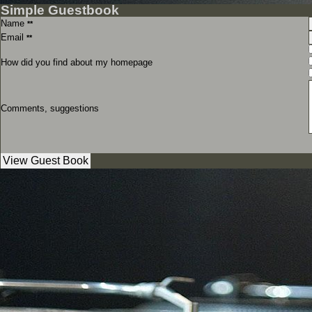
Simple Guestbook
Name
**
Email
**
How did you find about my homepage
Comments, suggestions