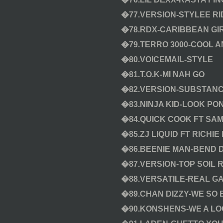
�77.VERSION-STYLEE RI
�78.RDX-CARIBBEAN GI
�79.TERRO 3000-COOL 
�80.VOICEMAIL-STYLE
�81.T.O.K-MI NAH GO
�82.VERSION-SUBSTANC
�83.NINJA KID-LOOK PO
�84.QUICK COOK FT SA
�85.ZJ LIQUID FT RICHI
�86.BEENIE MAN-BEND
�87.VERSION-TOP SOIL R
�88.VERSATILE-REAL GA
�89.CHAN DIZZY-WE SO 
�90.KONSHENS-WE A LOO