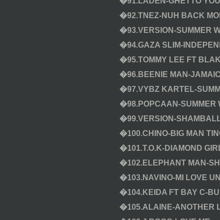
�91.LADEN-GHETTO YO
�92.TNEZ-NUH BACK M
�93.VERSION-SUMMER W
�94.GAZA SLIM-INDEPEN
�95.TOMMY LEE FT BLAK
�96.BEENIE MAN-JAMAI
�97.VYBZ KARTEL-SUMME
�98.POPCAAN-SUMMER 
�99.VERSION-SHAMBALL
�100.CHINO-BIG MAN TI
�101.T.O.K-DIAMOND GIR
�102.ELEPHANT MAN-S
�103.NAVINO-MI LOVE U
�104.KEIDA FT BAY C-BUI
�105.ALAINE-ANOTHER 