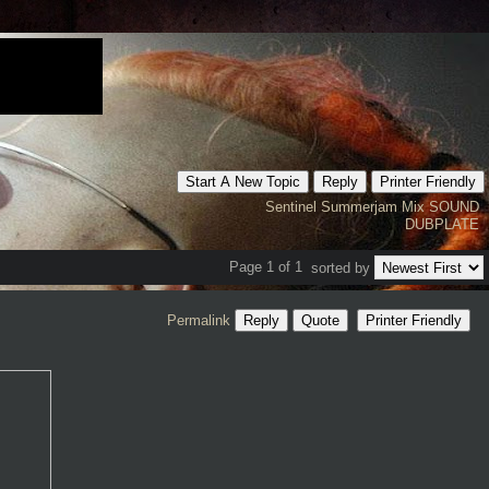
Start A New Topic
Reply
Printer Friendly
Sentinel
Summerjam
Mix
SOUND
DUBPLATE
Page 1 of 1
sorted by
Permalink
Reply
Quote
Printer Friendly