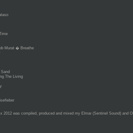
ataso
Time
Rob Murat � Breathe
r
e Sand
ng The Living
y
sefieber
ix 2012 was compiled, produced and mixed my Elmar (Sentinel Sound) and Ol