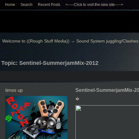
Home
Search
Recent Posts
<-----Click to visit the new site----->
Welcome to ((Rough Stuff Media))
→
Sound System juggling/Clashes
Topic: Sentinel-SummerjamMix-2012
times up
Sentinel-SummerjamMix-2
�