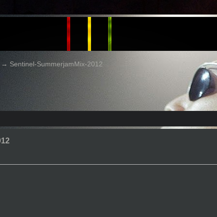
→
Sentinel-SummerjamMix-2012
012