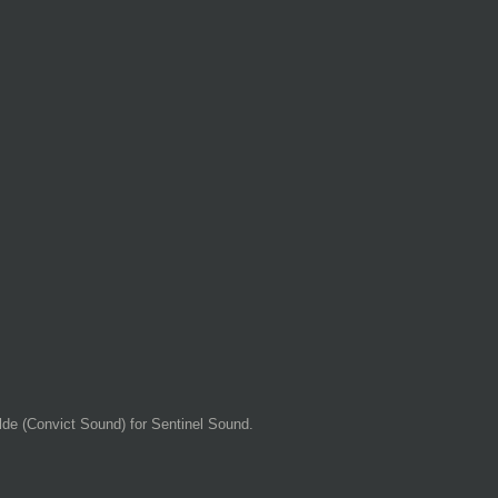
de (Convict Sound) for Sentinel Sound.