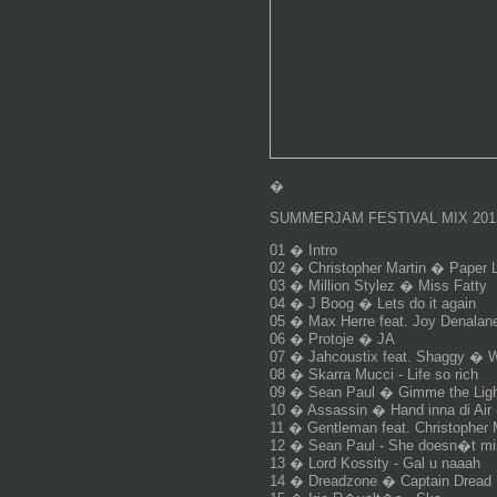
�
SUMMERJAM FESTIVAL MIX 201
01 � Intro
02 � Christopher Martin � Paper 
03 � Million Stylez � Miss Fatty
04 � J Boog � Lets do it again
05 � Max Herre feat. Joy Denalane
06 � Protoje � JA
07 � Jahcoustix feat. Shaggy � Wo
08 � Skarra Mucci - Life so rich
09 � Sean Paul � Gimme the Light
10 � Assassin � Hand inna di Air 
11 � Gentleman feat. Christopher 
12 � Sean Paul - She doesn�t mi
13 � Lord Kossity - Gal u naaah
14 � Dreadzone � Captain Dread