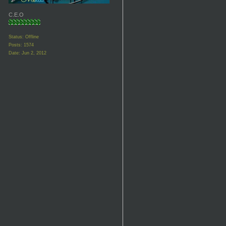
C.E.O
Status: Offline
Posts: 1574
Date:
Jun 2, 2012