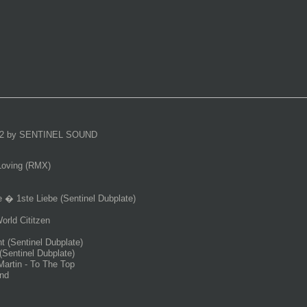
2 by SENTINEL SOUND
Loving (RMX)
 � 1ste Liebe (Sentinel Dubplate)
rld Cititzen
 (Sentinel Dubplate)
(Sentinel Dubplate)
Martin - To The Top
nd