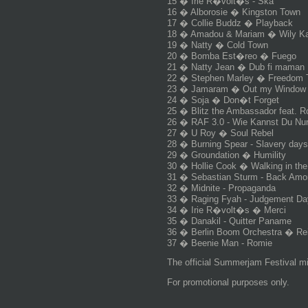
15 � Irie R�volt�s - Ska
16 � Alborosie � Kingston Town
17 � Collie Buddz � Playback
18 � Amadou & Mariam � Wily K
19 � Natty � Cold Town
20 � Bomba Est�reo � Fuego
21 � Natty Jean � Dub fi maman
22 � Stephen Marley � Freedom 
23 � Jamaram � Out my Window
24 � Soja � Don�t Forget
25 � Blitz the Ambassador feat. 
26 � RAF 3.0 - Wie Kannst Du Nu
27 � U Roy � Soul Rebel
28 � Burning Spear - Slavery days
29 � Groundation � Humility
30 � Hollie Cook � Walking in th
31 � Sebastian Sturm - Back Amo
32 � Midnite - Propaganda
33 � Raging Fyah - Judgement Da
34 � Irie R�volt�s � Merci
35 � Danakil - Quitter Paname
36 � Berlin Boom Orchestra � Rei
37 � Beenie Man - Romie
The official Summerjam Festival m
For promotional purposes only.