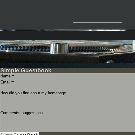
__________________
Simple Guestbook
Name
**
Email
**
How did you find about my homepage
Comments, suggestions