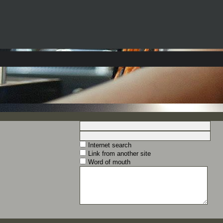
Internet search
Link from another site
Word of mouth