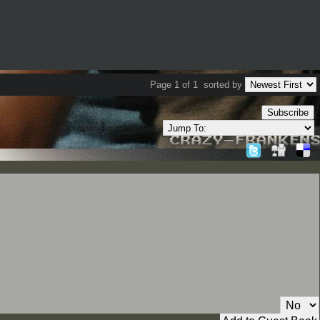
Page 1 of 1
sorted by
Subscribe
Private Message: