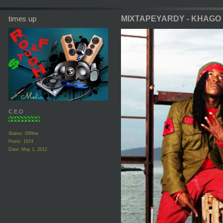
times up
MIXTAPEYARDY - KHAGO
C.E.O
Status: Offline
Posts: 1574
Date:
May 1, 2012