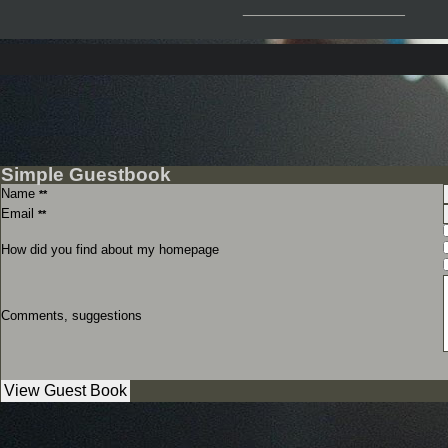
__________________
Simple Guestbook
Name
**
Email
**
How did you find about my homepage
Comments, suggestions