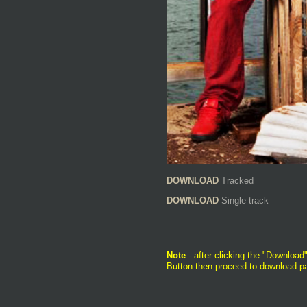
DOWNLOAD
Tracked
DOWNLOAD
Single track
Note
:- after clicking the "Download"
Button then proceed to download pa