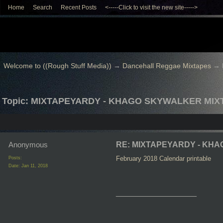
Home
Search
Recent Posts
<-----Click to visit the new site----->
Welcome to ((Rough Stuff Media))
→
Dancehall Reggae Mixtapes
→
Topic: MIXTAPEYARDY - KHAGO SKYWALKER MIX
Anonymous
RE: MIXTAPEYARDY - KH
February 2018 Calendar printable
Posts:
Date:
Jan 11, 2018
__________________