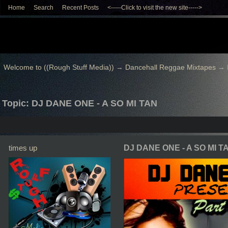
Home
Search
Recent Posts
<-----Click to visit the new site----->
Welcome to ((Rough Stuff Media))
→
Dancehall Reggae Mixtapes
→
Topic: DJ DANE ONE - A SO MI TAN
times up
DJ DANE ONE - A SO MI T