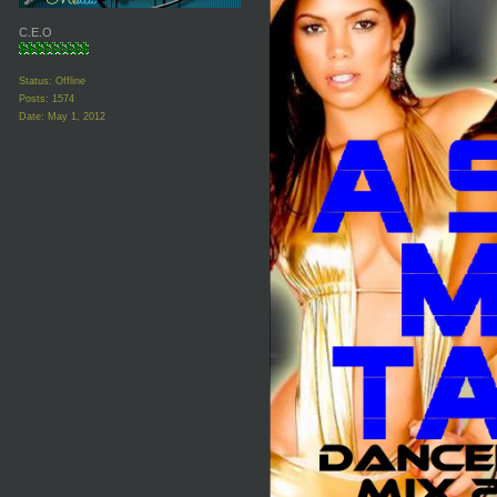
C.E.O
Status: Offline
Posts: 1574
Date:
May 1, 2012