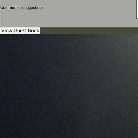
Comments, suggestions