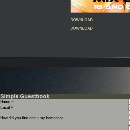
DOWNLOAD
DOWNLOAD
__________________
Simple Guestbook
Name
**
Email
**
How did you find about my homepage