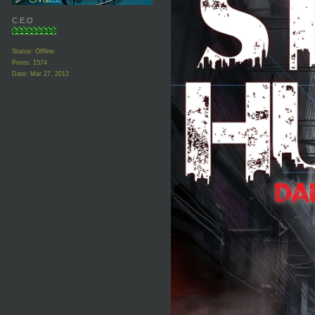
C.E.O
Status: Offline
Posts: 1574
Date:
Mar 27, 2012