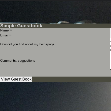
Simple Guestbook
Name
**
Email
**
How did you find about my homepage
Comments, suggestions