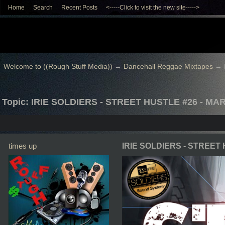
Home
Search
Recent Posts
<-----Click to visit the new site----->
Welcome to ((Rough Stuff Media))
→
Dancehall Reggae Mixtapes
→
Topic: IRIE SOLDIERS - STREET HUSTLE #26 - MA
times up
IRIE SOLDIERS - STREET