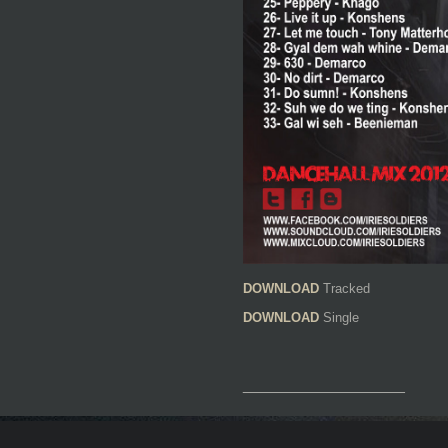
DOWNLOAD
Tracked
DOWNLOAD
Single
__________________