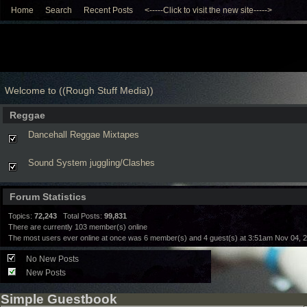
Home
Search
Recent Posts
<-----Click to visit the new site----->
Welcome to ((Rough Stuff Media))
Reggae
Dancehall Reggae Mixtapes
Sound System juggling/Clashes
Forum Statistics
Topics:
72,243
Total Posts:
99,831
There are currently
103
member(s) online
The most users ever online at once was 6 member(s) and 4 guest(s) at 3:51am Nov 04, 
No New Posts
New Posts
Simple Guestbook