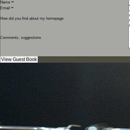
Name
**
Email
**
How did you find about my homepage
Comments, suggestions