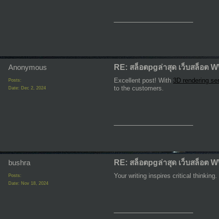
__________________
Anonymous
RE: สล็อตpgล่าสุด เว็บสล็
Excellent post! With
3D rendering se
Posts:
to the customers.
Date:
Dec 2, 2024
__________________
bushra
RE: สล็อตpgล่าสุด เว็บสล็
Your writing inspires critical thinki
Posts:
Date:
Nov 18, 2024
__________________