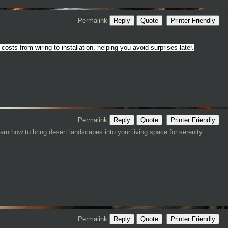
Permalink
Reply
Quote
Printer Friendly
costs from wiring to installation, helping you avoid surprises later.
Permalink
Reply
Quote
Printer Friendly
rn how to bring desert landscapes into your living space for serenity.
Permalink
Reply
Quote
Printer Friendly