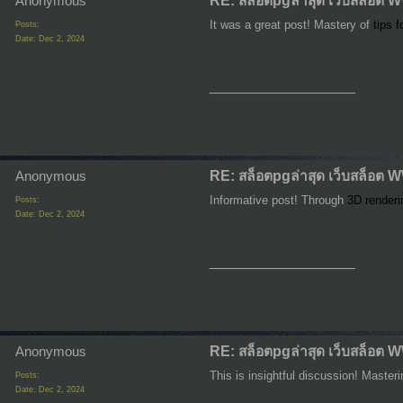
Anonymous
RE: สล็อตpgล่าสุด เว็บสล็
It was a great post! Mastery of
tips 
Posts:
Date:
Dec 2, 2024
__________________
Anonymous
RE: สล็อตpgล่าสุด เว็บสล็
Informative post! Through
3D renderi
Posts:
Date:
Dec 2, 2024
__________________
Anonymous
RE: สล็อตpgล่าสุด เว็บสล็
This is insightful discussion! Master
Posts:
Date:
Dec 2, 2024