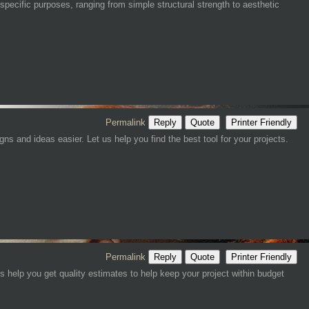
specific purposes, ranging from simple structural strength to aesthetic
Permalink
Reply
Quote
Printer Friendly
s and ideas easier. Let us help you find the best tool for your projects.
Permalink
Reply
Quote
Printer Friendly
us help you get quality estimates to help keep your project within budget