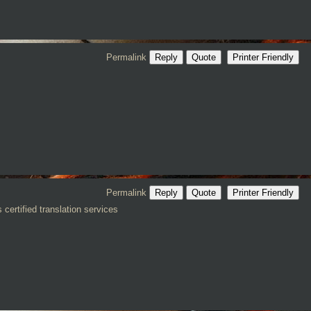
Permalink
Reply
Quote
Printer Friendly
Permalink
Reply
Quote
Printer Friendly
 certified translation services