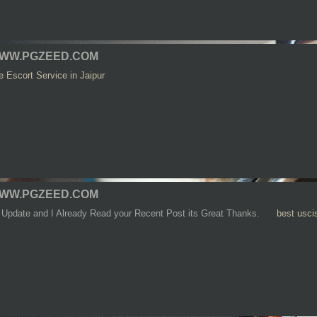
อต WWW.PGZEED.COM
e Escort Service in Jaipur
อต WWW.PGZEED.COM
ew Update and I Already Read your Recent Post its Great Thanks.
best uscis