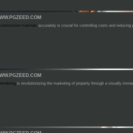
อต WWW.PGZEED.COM
construction materials
accurately is crucial for controlling costs and reducing 
อต WWW.PGZEED.COM
 rendering
is revolutionizing the marketing of property through a visually immer