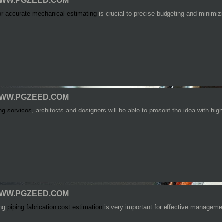
อต WWW.PGZEED.COM
for accurate mechanical estimating
is crucial to precise budgeting and minimizi
อต WWW.PGZEED.COM
ng services
, architects and designers will be able to present the idea with high
อต WWW.PGZEED.COM
ing
piping fabrication cost estimation
is very important for effective managemen