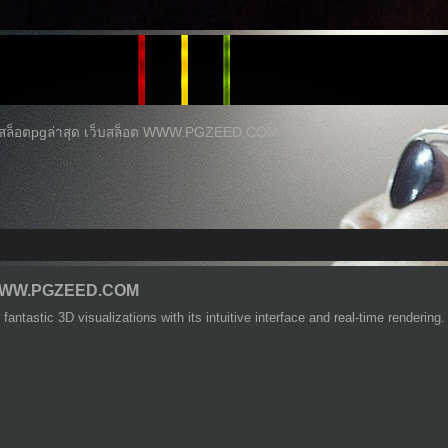
สล็อตpgล่าสุด เว็บสล็อต WWW.PGZEED.COM
อต WWW.PGZEED.COM
fantastic 3D visualizations with its intuitive interface and real-time rendering. 