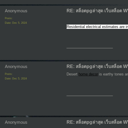
Anonymous
RE: สล็อตpgล่าสุด เว็บสล็
Posts:
Date:
Dec 5, 2024
Residential electrical estimates
are im
__________________
Anonymous
RE: สล็อตpgล่าสุด เว็บสล็
Desert
home decor
is earthy tones an
Posts:
Date:
Dec 5, 2024
__________________
Anonymous
RE: สล็อตpgล่าสุด เว็บสล็