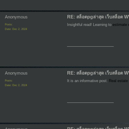
Anonymous
RE: สล็อตpgล่าสุด เว็บสล็
Insightful read! Learning to
estimate 
Posts:
Date:
Dec 2, 2024
__________________
Anonymous
RE: สล็อตpgล่าสุด เว็บสล็
It is an informative post.
Real estate
Posts:
Date:
Dec 2, 2024
__________________