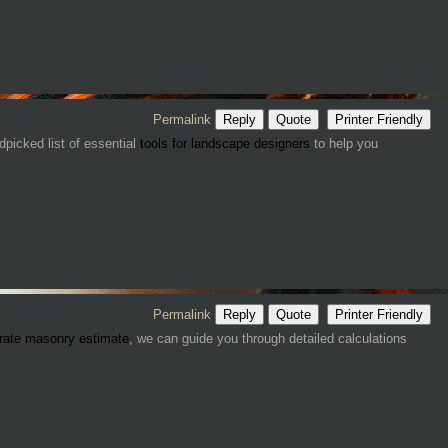
Permalink
Reply
Quote
Printer Friendly
dpicked list of essential
tools for landscape designers
to help you
Permalink
Reply
Quote
Printer Friendly
urate masonry estimate
, we can guide you through detailed calculations