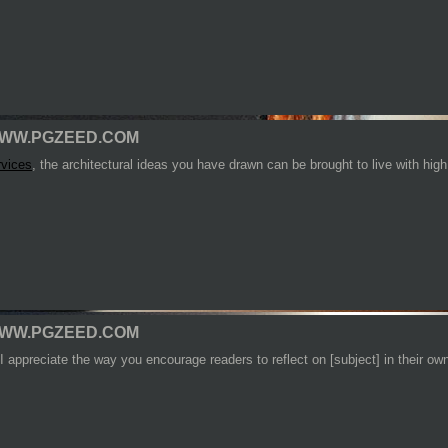
อต WWW.PGZEED.COM
rvices
, the architectural ideas you have drawn can be brought to live with hig
อต WWW.PGZEED.COM
ng. I appreciate the way you encourage readers to reflect on [subject] in their