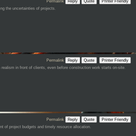
Permalink
Reply
Quote
Printer Friendly
ng the uncertainties of projects.
Permalink
Reply
Quote
Printer Friendly
 realism in front of clients, even before construction work starts on-site.
Permalink
Reply
Quote
Printer Friendly
t of project budgets and timely resource allocation.