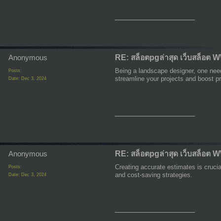
__________________
Anonymous
RE: สล็อตpgล่าสุด เว็บสล็
Being a landscape designer, one needs 
Posts:
streamline your projects and boost pr
Date:
Dec 3, 2024
__________________
Anonymous
RE: สล็อตpgล่าสุด เว็บสล็
Creating accurate estimates is crucia
Posts:
and cost-saving strategies.
Date:
Dec 3, 2024
__________________