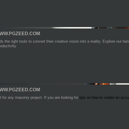
อต WWW.PGZEED.COM
the right tools to convert their creative vision into a reality. Explore our han
oductivity.
อต WWW.PGZEED.COM
l for any masonry project. If you are looking for
tips on how to create an acc