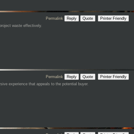
Permalink
Reply
Quote
Printer Friendly
project waste effectively.
Permalink
Reply
Quote
Printer Friendly
sive experience that appeals to the potential buyer.