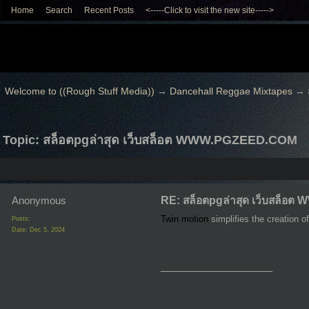
Home
Search
Recent Posts
<-----Click to visit the new site----->
Welcome to ((Rough Stuff Media))
→
Dancehall Reggae Mixtapes
→
Topic: สล็อตpgล่าสุด เว็บสล็อต WWW.PGZEED.COM
Anonymous
RE: สล็อตpgล่าสุด เว็บสล็
Twin motion
simplifies the creation of 
Posts:
Date:
Dec 5, 2024
__________________