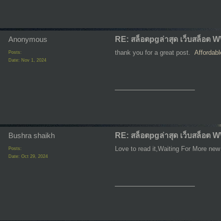
Anonymous
RE: สล็อตpgล่าสุด เว็บสล็
thank you for a great post.
Affordabl
Posts:
Date:
Nov 1, 2024
__________________
Bushra shaikh
RE: สล็อตpgล่าสุด เว็บสล็
Love to read it,Waiting For More n
Posts:
Date:
Oct 29, 2024
__________________