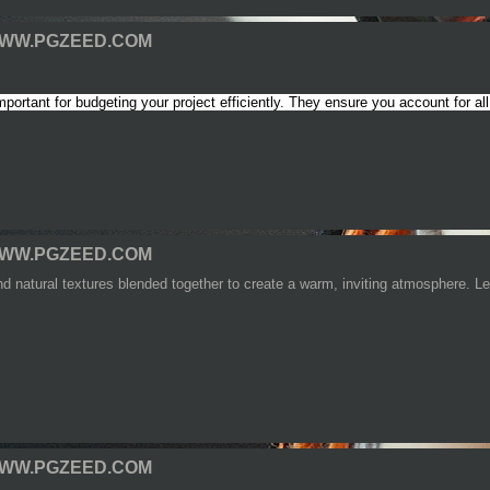
อต WWW.PGZEED.COM
portant for budgeting your project efficiently. They ensure you account for all 
อต WWW.PGZEED.COM
d natural textures blended together to create a warm, inviting atmosphere. Lea
อต WWW.PGZEED.COM