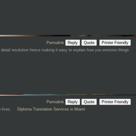
Permalink
Reply
Quote
Printer Friendly
h detail resolution hence making it easy to explain how you envision things
Permalink
Reply
Quote
Printer Friendly
 own lives.
Diploma Translation Services in Miami