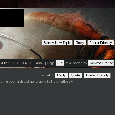
Start A New Topic
Reply
Printer Friendly
«First
<
1
2
3
4
>
Last»
| Page
of 4
sorted by
Permalink
Reply
Quote
Printer Friendly
Bring your architectural visions to life effortlessly.