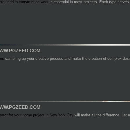
te used in construction work
is essential in most projects. Each type serves 
อต WWW.PGZEED.COM
res
can bring up your creative process and make the creation of complex design
อต WWW.PGZEED.COM
mator for your home project in New York City
will make all the difference. Let 