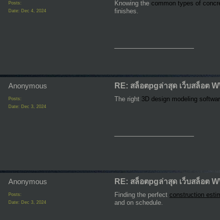
Knowing the
common types of concre
Posts:
finishes.
Date:
Dec 4, 2024
__________________
Anonymous
RE: สล็อตpgล่าสุด เว็บสล็
The right
3D design modeling softwa
Posts:
Date:
Dec 3, 2024
__________________
Anonymous
RE: สล็อตpgล่าสุด เว็บสล็
Finding the perfect
construction esti
Posts:
and on schedule.
Date:
Dec 3, 2024