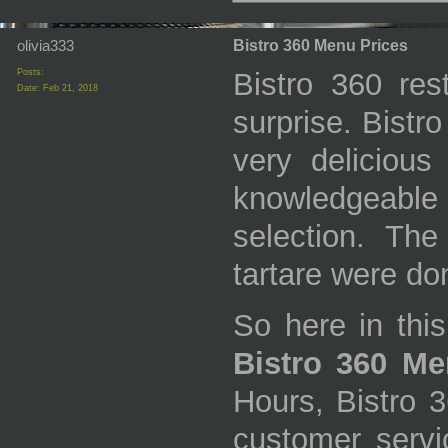
olivia333
Bistro 360 Menu Prices
Posts:
Bistro 360 res
Date:
Feb 21, 2018
surprise. Bistr
very delicious
knowledgeabl
selection. Th
tartare were don
So here in this
Bistro 360 Me
Hours, Bistro 
customer servic