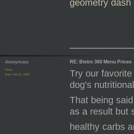
geometry dash
_________
Anonymous
RE: Bistro 360 Menu Prices
Posts:
Try our favorit
Date:
Feb 22, 2019
dog's nutritional
That being said,
as a result but 
healthy carbs a