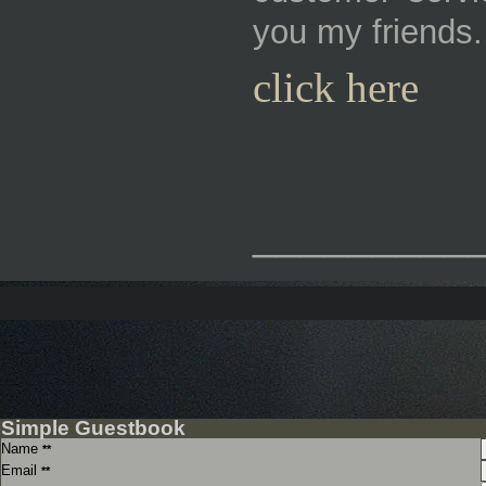
you my friends.
click here
_________
Simple Guestbook
Name
**
Email
**