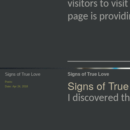
visitors to vis
page is provi
_________
Signs of True Love
Signs of True Love
Signs of True
Posts:
Date:
Apr 24, 2018
I discovered th