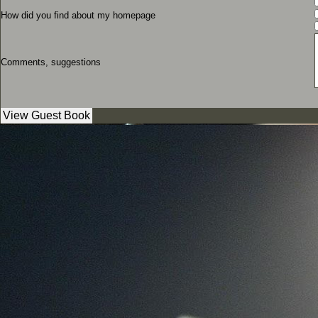
How did you find about my homepage
Comments, suggestions