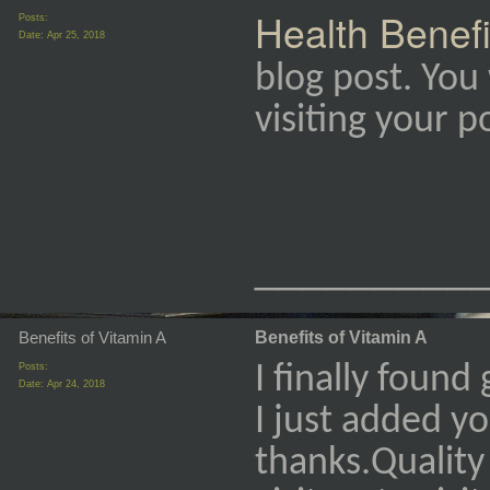
Health Benefi
Posts:
Date:
Apr 25, 2018
blog post. You 
visiting your 
_________
Benefits of Vitamin A
Benefits of Vitamin A
Posts:
I finally found
Date:
Apr 24, 2018
I just added y
thanks.Quality 