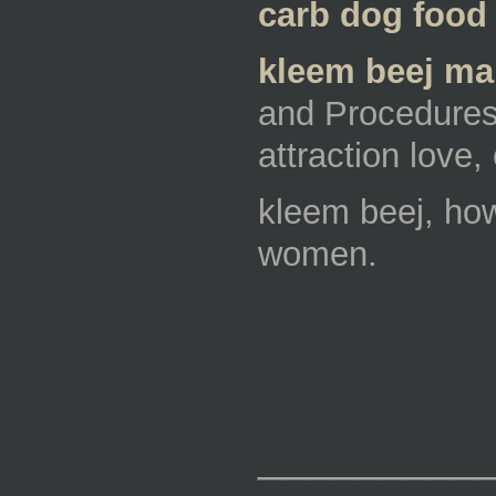
carb dog food 
kleem beej man
and Procedures,
attraction love
kleem beej, how
women.
_________