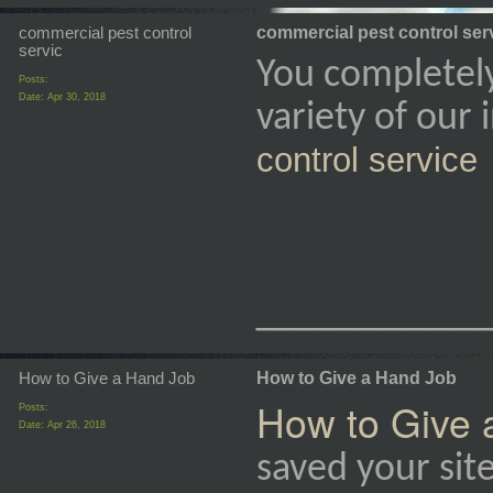
commercial pest control
commercial pest control ser
servic
You completel
Posts:
Date:
Apr 30, 2018
variety of our
control service
_________
How to Give a Hand Job
How to Give a Hand Job
How to Give 
Posts:
Date:
Apr 26, 2018
saved your sit