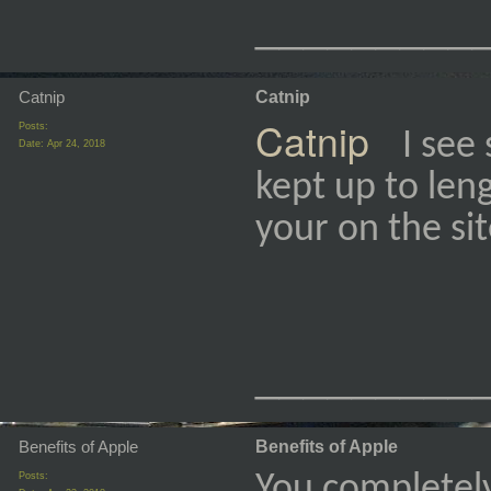
_________
Catnip
Catnip
Catnip
Posts:
I see
Date:
Apr 24, 2018
kept up to leng
your on the si
_________
Benefits of Apple
Benefits of Apple
Posts:
You completel