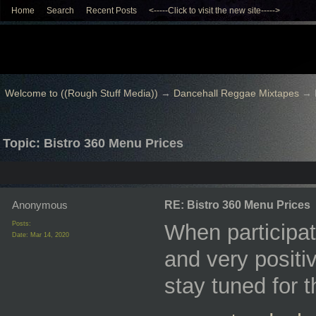
Home
Search
Recent Posts
<-----Click to visit the new site----->
Welcome to ((Rough Stuff Media))
→
Dancehall Reggae Mixtapes
→
Topic: Bistro 360 Menu Prices
Anonymous
RE: Bistro 360 Menu Prices
Posts:
When participat
Date:
Mar 14, 2020
and very positiv
stay tuned for 