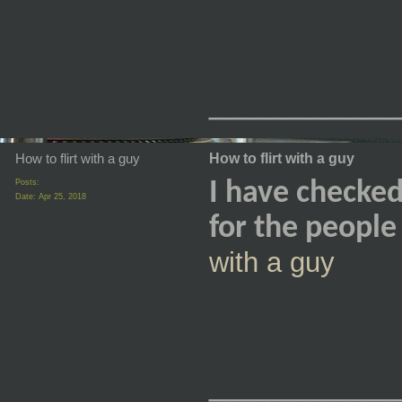
_________
How to flirt with a guy
How to flirt with a guy
Posts:
I have checked 
Date:
Apr 25, 2018
for the peopl
with a guy
_________