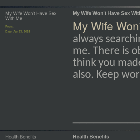
My Wife Won't Have Sex
My Wife Won't Have Sex Wit
With Me
My Wife Won'
Posts:
Date:
Apr 25, 2018
always searchin
me. There is ob
think you mad
also. Keep work
_________
Health Benefits
Health Benefits