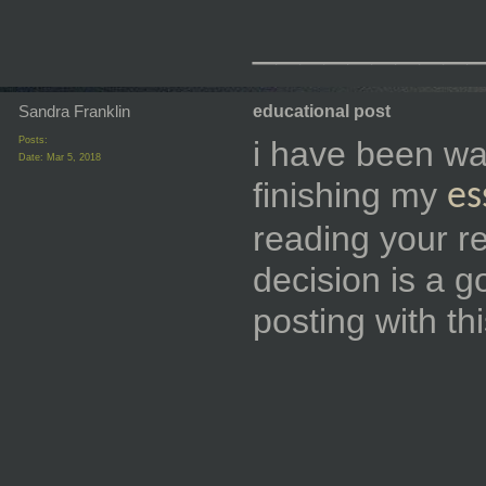
_________
Sandra Franklin
educational post
Posts:
i have been want
Date:
Mar 5, 2018
finishing my
es
reading your re
decision is a 
posting with t
_________