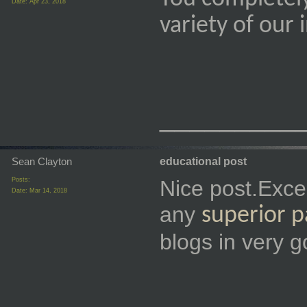
Date:
Apr 23, 2018
variety of our
_________
Sean Clayton
educational post
Posts:
Nice post.Exce
Date:
Mar 14, 2018
any
superior 
blogs in very g