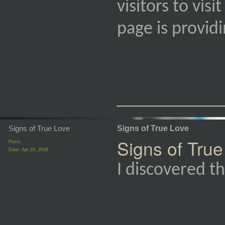
visitors to vis
page is provi
_________
Signs of True Love
Signs of True Love
Signs of True
Posts:
Date:
Apr 24, 2018
I discovered th