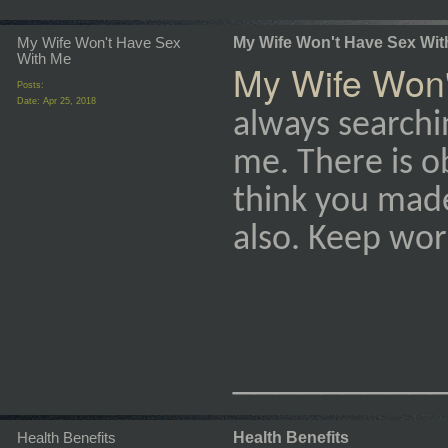
My Wife Won't Have Sex
My Wife Won't Have Sex Wit
With Me
My Wife Won'
Posts:
Date:
Apr 25, 2018
always searchin
me. There is ob
think you mad
also. Keep work
_________
Health Benefits
Health Benefits