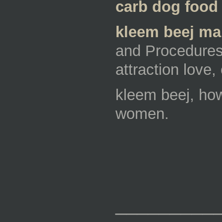
carb dog food 
kleem beej man
and Procedures,
attraction love
kleem beej, how
women.
_________