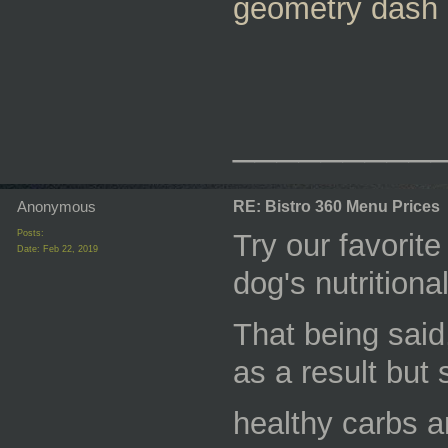
geometry dash
_________
Anonymous
RE: Bistro 360 Menu Prices
Posts:
Try our favorit
Date:
Feb 22, 2019
dog's nutritional
That being said,
as a result but 
healthy carbs a