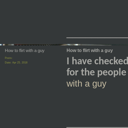
_________
How to flirt with a guy
How to flirt with a guy
Posts:
I have checked 
Date:
Apr 25, 2018
for the peopl
with a guy
_________