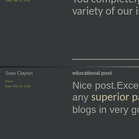
Date:
Apr 23, 2018
variety of our
_________
Sean Clayton
educational post
Posts:
Nice post.Exce
Date:
Mar 14, 2018
any
superior 
blogs in very g