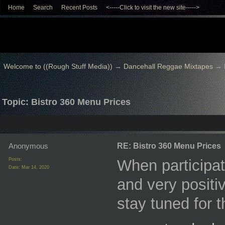
Home
Search
Recent Posts
<-----Click to visit the new site----->
Welcome to ((Rough Stuff Media))
→
Dancehall Reggae Mixtapes
→
Topic: Bistro 360 Menu Prices
Anonymous
RE: Bistro 360 Menu Prices
Posts:
When participat
Date:
Mar 14, 2020
and very positiv
stay tuned for 