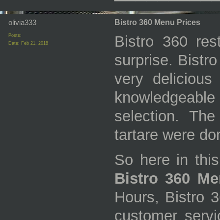
olivia333
Bistro 360 Menu Prices
Posts:
Bistro 360 res
Date:
Feb 21, 2018
surprise. Bistr
very delicious
knowledgeabl
selection. Th
tartare were don
So here in this
Bistro 360 Me
Hours, Bistro 
customer servic