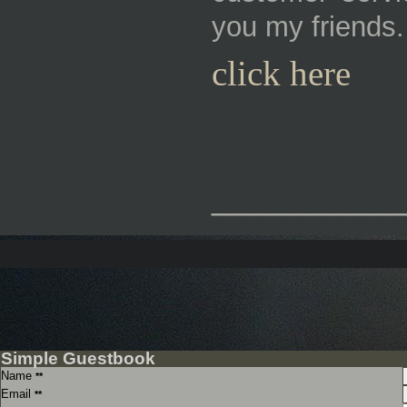
you my friends.
click here
_________
Simple Guestbook
Name
**
Email
**