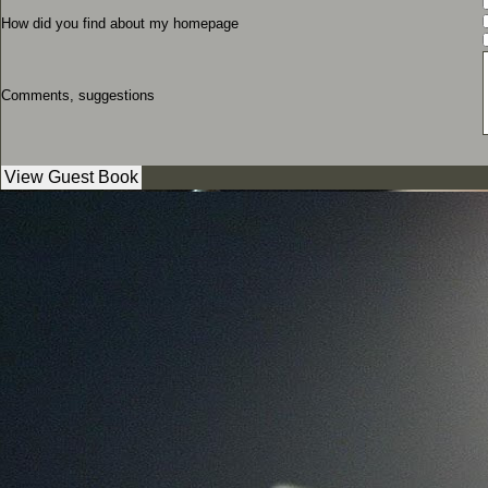
How did you find about my homepage
Comments, suggestions