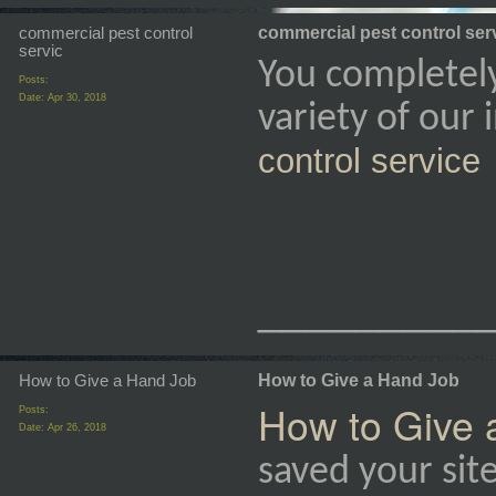
commercial pest control
commercial pest control ser
servic
You completel
Posts:
Date:
Apr 30, 2018
variety of our
control service
_________
How to Give a Hand Job
How to Give a Hand Job
How to Give 
Posts:
Date:
Apr 26, 2018
saved your sit