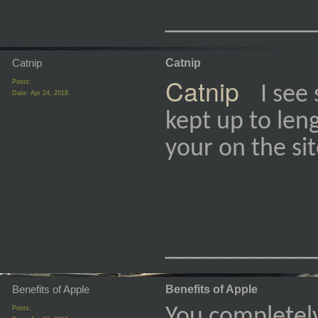
_________
Catnip
Catnip
Catnip
Posts:
I see
Date:
Apr 24, 2018
kept up to leng
your on the si
_________
Benefits of Apple
Benefits of Apple
Posts:
You completel