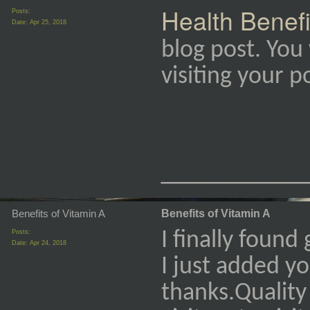
Health Benefi
Posts:
Date:
Apr 25, 2018
blog post. You 
visiting your 
_________
Benefits of Vitamin A
Benefits of Vitamin A
Posts:
I finally found
Date:
Apr 24, 2018
I just added y
thanks.Quality 