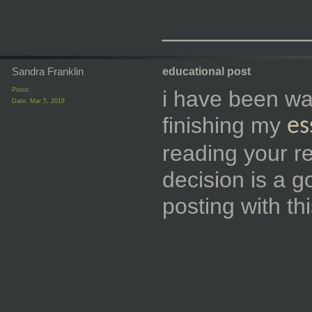
_________
Sandra Franklin
educational post
Posts:
i have been want
Date:
Mar 5, 2018
finishing my
es
reading your re
decision is a 
posting with t
_________