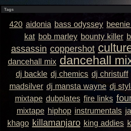
Tags
420
aidonia
bass odyssey
beeni
kat
bob marley
bounty killer
b
cultur
assassin
coppershot
dancehall mi
dancehall mix
dj backle
dj chemics
dj christuff
madsilver
dj mansta wayne
dj sty
fou
mixtape
dubplates
fire links
mixtape
hiphop
instrumentals
j
killamanjaro
khago
king addies