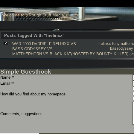
Welcome to ((Rough Stuff Media))
Posts Tagged With "firelinxx"
firelinxx
tonymatterh
WAR 2000 DVDRIP -FIRELINXX VS
bassodyssey
BASS ODDYSSEY VS
MATTHERHORN VS BLACK KAT(HOSTED BY BOUNTY KILLER)
(P
Simple Guestbook
Name
**
Email
**
How did you find about my homepage
Comments, suggestions