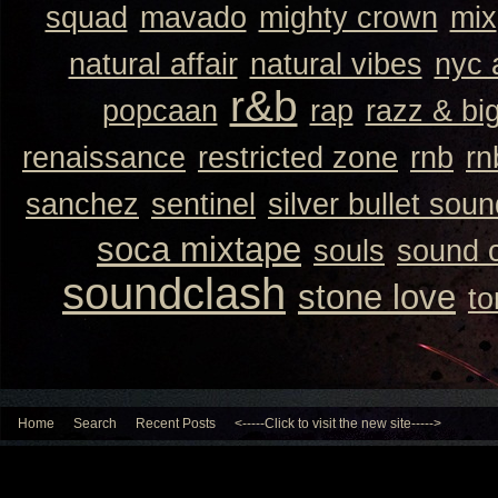
squad
mavado
mighty crown
mix
natural affair
natural vibes
nyc 
r&b
popcaan
rap
razz & bi
renaissance
restricted zone
rnb
rn
sanchez
sentinel
silver bullet sou
soca mixtape
souls
sound 
soundclash
stone love
to
Home
Search
Recent Posts
<-----Click to visit the new site----->