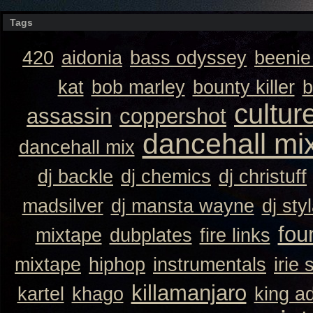
Tags
420
aidonia
bass odyssey
beeni
kat
bob marley
bounty killer
b
cultur
assassin
coppershot
dancehall mi
dancehall mix
dj backle
dj chemics
dj christuff
madsilver
dj mansta wayne
dj sty
fou
mixtape
dubplates
fire links
mixtape
hiphop
instrumentals
irie 
killamanjaro
kartel
khago
king a