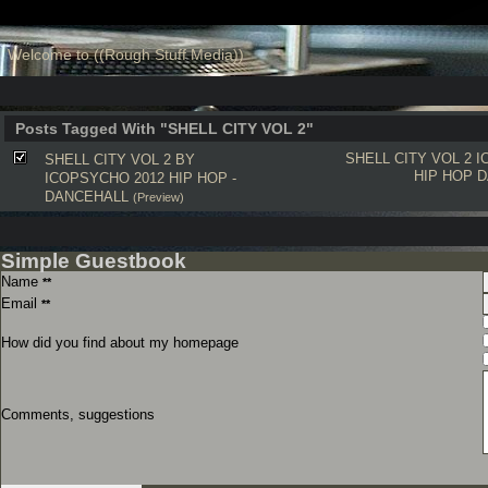
Welcome to ((Rough Stuff Media))
Posts Tagged With "SHELL CITY VOL 2"
SHELL CITY VOL 2
I
SHELL CITY VOL 2 BY
HIP HOP
D
ICOPSYCHO 2012 HIP HOP -
DANCEHALL
(Preview)
Simple Guestbook
Name
**
Email
**
How did you find about my homepage
Comments, suggestions