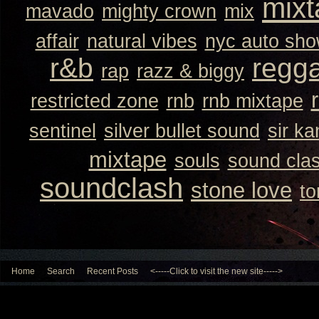
mixt
mavado
mighty crown
mix
affair
natural vibes
nyc auto sh
r&b
regg
rap
razz & biggy
restricted zone
rnb
rnb mixtape
sentinel
silver bullet sound
sir k
mixtape
souls
sound cla
soundclash
stone love
to
Home
Search
Recent Posts
<-----Click to visit the new site----->