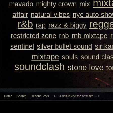
mixt
mavado
mighty crown
mix
affair
natural vibes
nyc auto sh
r&b
regg
rap
razz & biggy
restricted zone
rnb
rnb mixtape
sentinel
silver bullet sound
sir k
mixtape
souls
sound cla
soundclash
stone love
to
Home
Search
Recent Posts
<-----Click to visit the new site----->