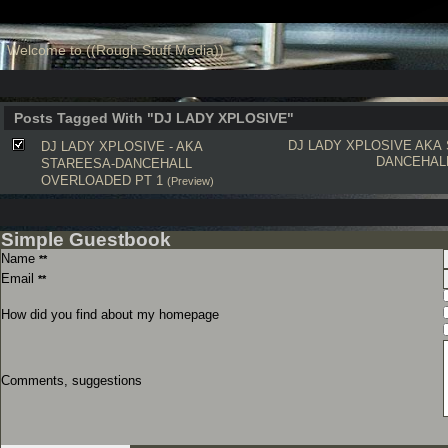
Welcome to ((Rough Stuff Media))
Posts Tagged With "DJ LADY XPLOSIVE"
DJ LADY XPLOSIVE
AKA
DJ LADY XPLOSIVE - AKA
DANCEHAL
STAREESA-DANCEHALL
OVERLOADED PT 1
(Preview)
Simple Guestbook
Name
**
Email
**
How did you find about my homepage
Comments, suggestions