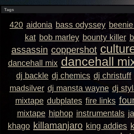
Tags
420
aidonia
bass odyssey
beeni
kat
bob marley
bounty killer
b
cultur
assassin
coppershot
dancehall mi
dancehall mix
dj backle
dj chemics
dj christuff
madsilver
dj mansta wayne
dj sty
fou
mixtape
dubplates
fire links
mixtape
hiphop
instrumentals
j
killamanjaro
khago
king addies