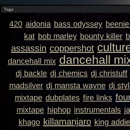
Tags
420
aidonia
bass odyssey
beeni
kat
bob marley
bounty killer
b
cultur
assassin
coppershot
dancehall mi
dancehall mix
dj backle
dj chemics
dj christuff
madsilver
dj mansta wayne
dj sty
fou
mixtape
dubplates
fire links
mixtape
hiphop
instrumentals
j
killamanjaro
khago
king addi