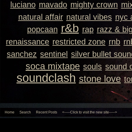
luciano
mavado
mighty crown
mi
natural affair
natural vibes
nyc 
r&b
popcaan
rap
razz & bi
renaissance
restricted zone
rnb
rn
sanchez
sentinel
silver bullet sou
soca mixtape
souls
sound 
soundclash
stone love
to
Home
Search
Recent Posts
<-----Click to visit the new site----->