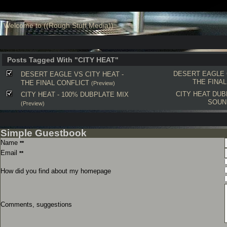
Welcome to ((Rough Stuff Media))
Posts Tagged With "CITY HEAT"
DESERT EAGLE
DESERT EAGLE VS CITY HEAT -
THE FINAL
THE FINAL CONFLICT
(Preview)
CITY HEAT
DUB
CITY HEAT - 100% DUBPLATE MIX
SOUN
(Preview)
Simple Guestbook
Name
**
Email
**
How did you find about my homepage
Comments, suggestions