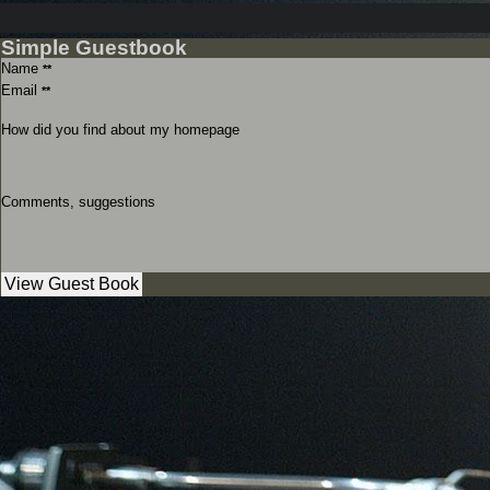
Simple Guestbook
Name
**
Email
**
How did you find about my homepage
Comments, suggestions