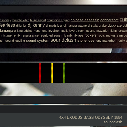
cul
chinese assassin
coppershot
b marley
bounty killer
busy signal
champion squad
fearless
dj kenny
dubplate
dj junky
dj madsilver
dj mansta wayne
dj styla
drake
dub
llamanjaro
king addies
konshens
loveline muzik
lovers rock
luciano
mavado
mighty crown
rockers
 mixtape
remix
renaissance
restricted zone
rnb
rnb mixtape
roots
ruckus
sam got
soundclash
sound system
stone love
ash
sound juggling
tony matterhorn
unity
4X4 EXODUS
BASS ODYSSEY 1994
soundclash