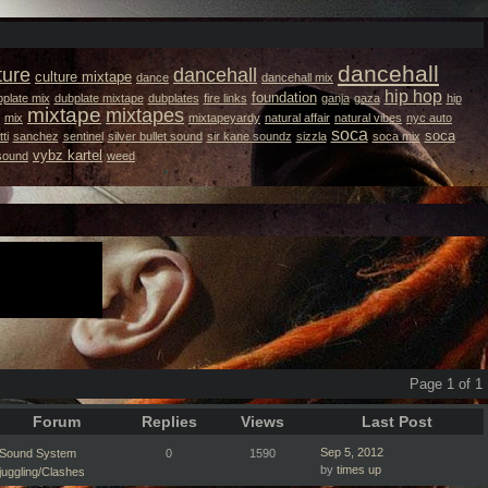
dancehall
ture
dancehall
culture mixtape
dance
dancehall mix
hip hop
foundation
plate mix
dubplate mixtape
dubplates
fire links
ganja
gaza
hip
mixtape
mixtapes
mix
mixtapeyardy
natural affair
natural vibes
nyc auto
soca
soca
ti
sanchez
sentinel
silver bullet sound
sir kane soundz
sizzla
soca mix
vybz kartel
 sound
weed
Page 1 of 1
Forum
Replies
Views
Last Post
Sep 5, 2012
Sound System
0
1590
by
times up
juggling/Clashes