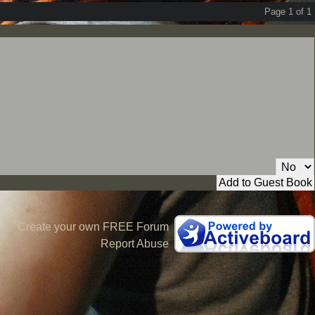
Page 1 of 1
Private Message:
Create your own FREE Forum
Report Abuse