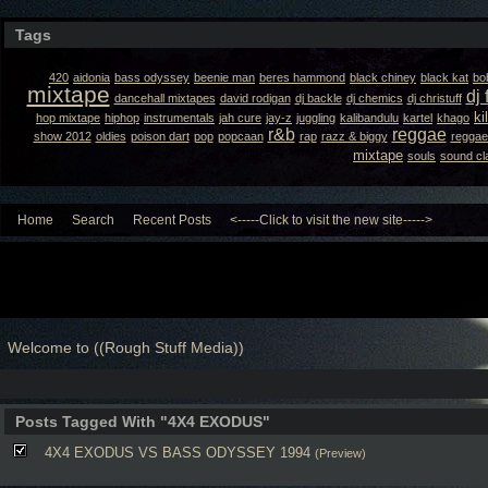
Tags
420
aidonia
bass odyssey
beenie man
beres hammond
black chiney
black kat
bo
mixtape
dj 
dancehall mixtapes
david rodigan
dj backle
dj chemics
dj christuff
ki
hop mixtape
hiphop
instrumentals
jah cure
jay-z
juggling
kalibandulu
kartel
khago
r&b
reggae
show 2012
oldies
poison dart
pop
popcaan
rap
razz & biggy
reggae
mixtape
souls
sound cl
Home
Search
Recent Posts
<-----Click to visit the new site----->
Welcome to ((Rough Stuff Media))
Posts Tagged With "4X4 EXODUS"
4X4 EXODUS VS BASS ODYSSEY 1994
(Preview)