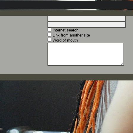
Internet search
Link from another site
Word of mouth