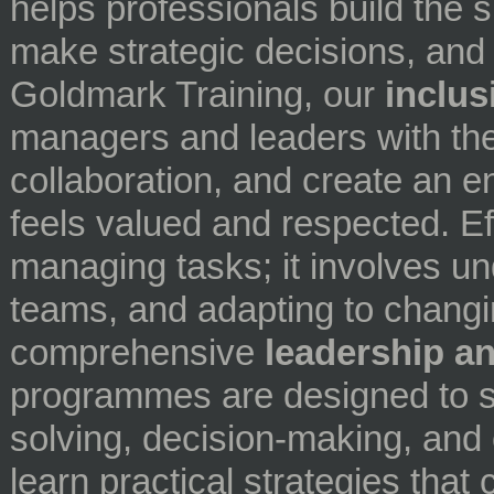
helps professionals build the s
make strategic decisions, and 
Goldmark Training, our
inclus
managers and leaders with the 
collaboration, and create an
feels valued and respected. E
managing tasks; it involves un
teams, and adapting to chang
comprehensive
leadership a
programmes are designed to s
solving, decision-making, and c
learn practical strategies that