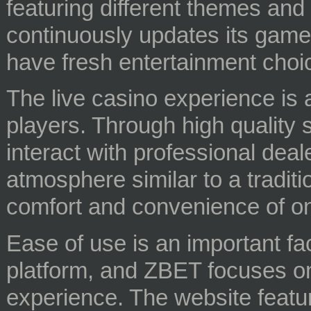
featuring different themes and
continuously updates its game
have fresh entertainment choi
The live casino experience is 
players. Through high quality
interact with professional deal
atmosphere similar to a traditi
comfort and convenience of on
Ease of use is an important fa
platform, and ZBET focuses o
experience. The website featu