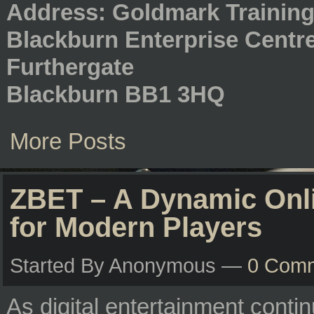
Address: Goldmark Trainin
Blackburn Enterprise Centr
Furthergate
Blackburn BB1 3HQ
More Posts
ZBET – A Dynamic Onli
for Modern Players
Started By Anonymous —
0 Com
As digital entertainment conti