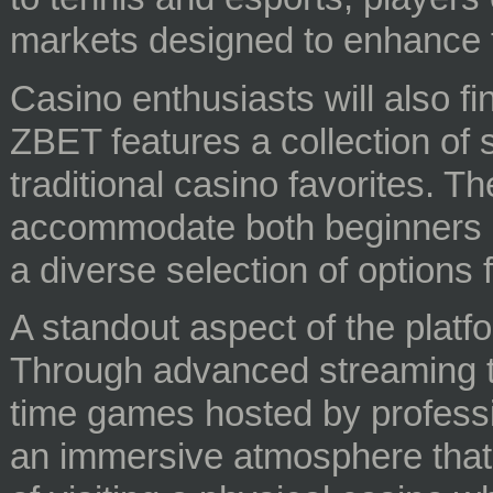
markets designed to enhance 
Casino enthusiasts will also fi
ZBET features a collection of
traditional casino favorites. T
accommodate both beginners a
a diverse selection of options 
A standout aspect of the platfor
Through advanced streaming te
time games hosted by professi
an immersive atmosphere that