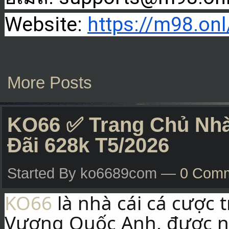
Website:
https://m98.onl
More Posts
KO66 ✅️ Trang Chủ N
Đãi 628k T5/2026
Started By ko6689com —
0 Com
KO66
là nhà cái cá cược 
Vương Quốc Anh, được nhi