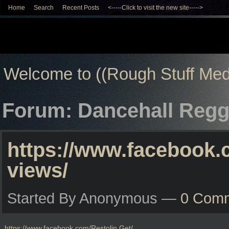
Home
Search
Recent Posts
<-----Click to visit the new site----->
Welcome to ((Rough Stuff Med
Forum: Dancehall Regg
https://www.facebook.c
views/
Started By Anonymous —
0 Com
https://www.facebook.com/Restolin.Get/