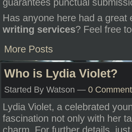
guarantees punctual submissi
Has anyone here had a great 
writing services
? Feel free 
More Posts
Who is Lydia Violet?
Started By Watson —
0 Comment
Lydia Violet, a celebrated you
fascination not only with her ta
charm. For further details, jus