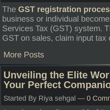
The
GST registration proce
business or individual become
Services Tax (GST) system. Th
GST on sales, claim input tax c
More Posts
Unveiling the Elite Wor
Your Perfect Compani
Started By Riya sehgal —
0 Com