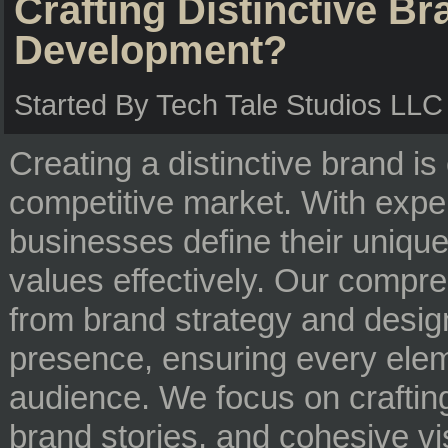
Crafting Distinctive B
Development?
Started By Tech Tale Studios LL
Creating a distinctive brand is 
competitive market. With expe
businesses define their unique
values effectively. Our compr
from brand strategy and desig
presence, ensuring every elem
audience. We focus on craftin
brand stories, and cohesive vi