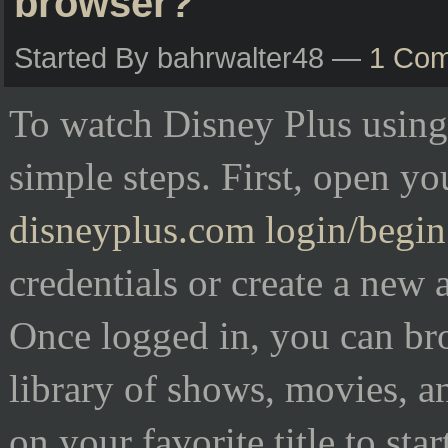
browser?
Started By bahrwalter48 —
1 Co
To watch Disney Plus using
simple steps. First, open y
disneyplus.com login/begin
credentials or create a new 
Once logged in, you can br
library of shows, movies, a
on your favorite title to sta