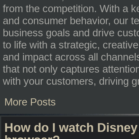
from the competition. With a 
and consumer behavior, our tea
business goals and drive custo
to life with a strategic, creat
and impact across all channels
that not only captures attentio
with your customers, driving 
More Posts
How do I watch Disney