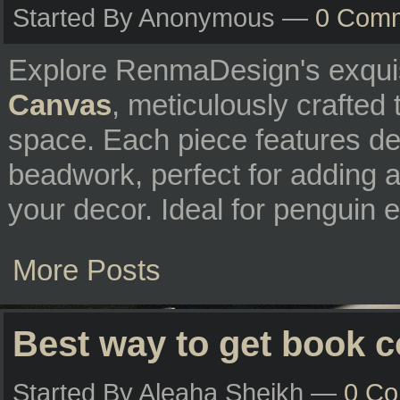
Started By Anonymous —
0 Com
Explore RenmaDesign's exqui
Canvas
, meticulously crafted
space. Each piece features del
beadwork, perfect for adding a
your decor. Ideal for penguin e
More Posts
Best way to get book 
Started By Aleaha Sheikh —
0 C