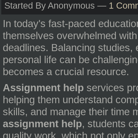
Started By Anonymous —
1 Com
In today's fast-paced educatio
themselves overwhelmed with
deadlines. Balancing studies, e
personal life can be challengi
becomes a crucial resource.
Assignment help
services pr
helping them understand comple
skills, and manage their time 
assignment help
, students c
quality work, which not only e