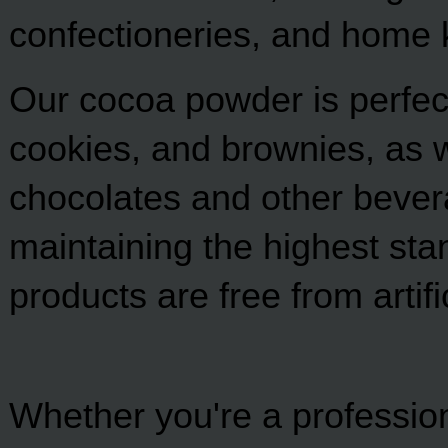
confectioneries, and home 
Our cocoa powder is perfect
cookies, and brownies, as we
chocolates and other bever
maintaining the highest stan
products are free from artif
Whether you're a professio