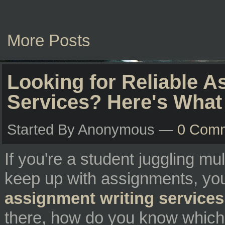
More Posts
Looking for Reliable A
Services? Here's What
Started By Anonymous —
0 Com
If you're a student juggling mu
keep up with assignments, you
assignment writing services
there, how do you know which 