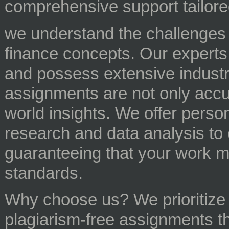
comprehensive support tailor
we understand the challenges s
finance concepts. Our experts
and possess extensive industr
assignments are not only accur
world insights. We offer perso
research and data analysis to 
guaranteeing that your work 
standards.
Why choose us? We prioritize or
plagiarism-free assignments th