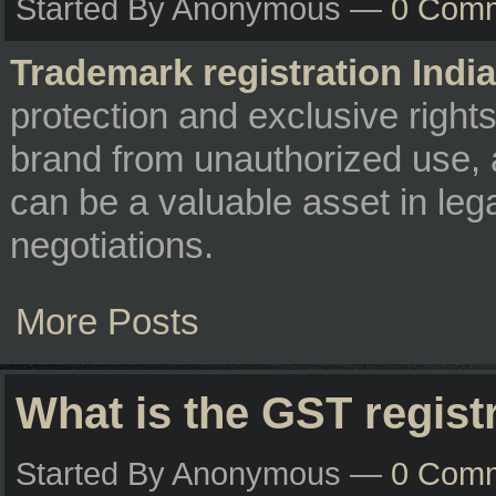
Started By Anonymous —
0 Com
Trademark registration India
protection and exclusive right
brand from unauthorized use, 
can be a valuable asset in leg
negotiations.
More Posts
What is the GST regist
Started By Anonymous —
0 Com