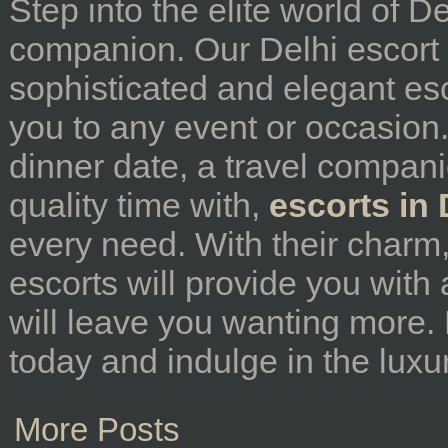
Step into the elite world of D
companion. Our Delhi escort s
sophisticated and elegant e
you to any event or occasion.
dinner date, a travel compan
quality time with,
escorts in 
every need. With their charm,
escorts will provide you with
will leave you wanting more.
today and indulge in the luxur
More Posts