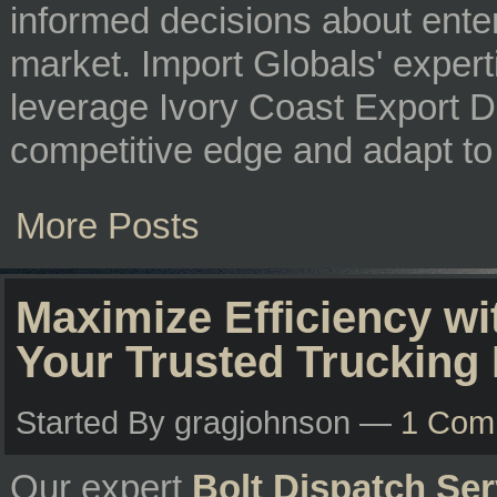
informed decisions about enter
market. Import Globals' exper
leverage Ivory Coast Export Da
competitive edge and adapt to
More Posts
Maximize Efficiency wi
Your Trusted Trucking 
Started By gragjohnson —
1 Com
Our expert
Bolt Dispatch Ser