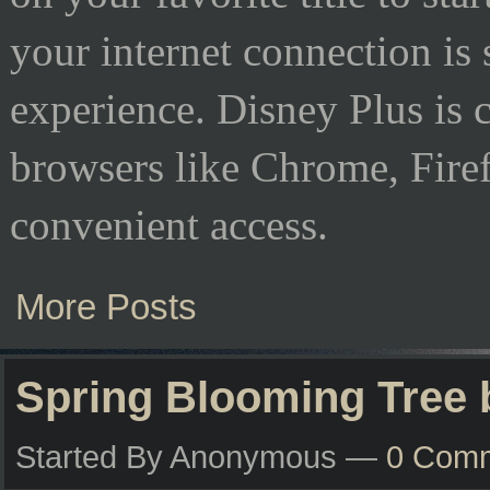
your internet connection is
experience. Disney Plus is
browsers like Chrome, Firef
convenient access.
More Posts
Spring Blooming Tree
Started By Anonymous —
0 Com