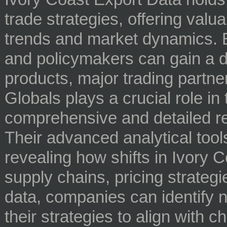
trade strategies, offering valua
trends and market dynamics. B
and policymakers can gain a d
products, major trading partn
Globals plays a crucial role in
comprehensive and detailed r
Their advanced analytical tool
revealing how shifts in Ivory C
supply chains, pricing strategi
data, companies can identify n
their strategies to align with 