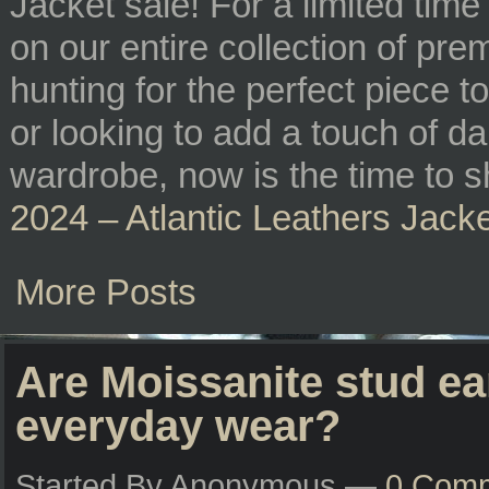
Jacket sale! For a limited time
on our entire collection of pr
hunting for the perfect piece
or looking to add a touch of d
wardrobe, now is the time to s
2024 – Atlantic Leathers Jack
More Posts
Are Moissanite stud ea
everyday wear?
Started By Anonymous —
0 Com