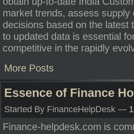
obtain up-to-date India Custom
market trends, assess supply
decisions based on the latest 
to updated data is essential f
competitive in the rapidly evol
More Posts
Essence of Finance H
Started By FinanceHelpDesk —
1
Finance-helpdesk.com is comm