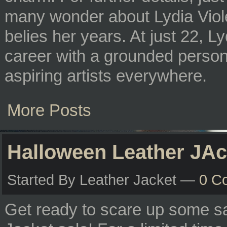
many wonder about Lydia Viole
belies her years. At just 22, L
career with a grounded persona
aspiring artists everywhere.
More Posts
Halloween Leather JAc
Started By Leather Jacket —
0 C
Get ready to scare up some s