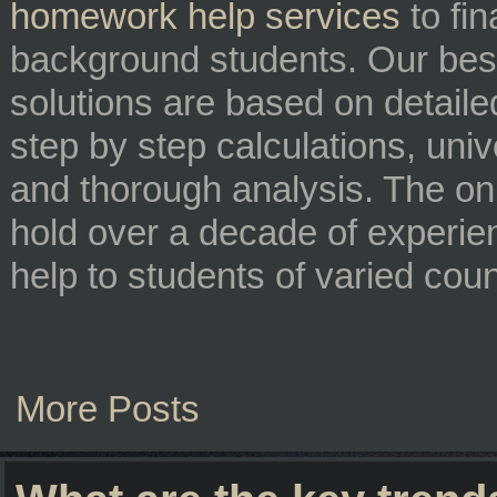
homework help services
to fi
background students. Our best
solutions are based on detaile
step by step calculations, univ
and thorough analysis. The on
hold over a decade of experie
help to students of varied cou
More Posts