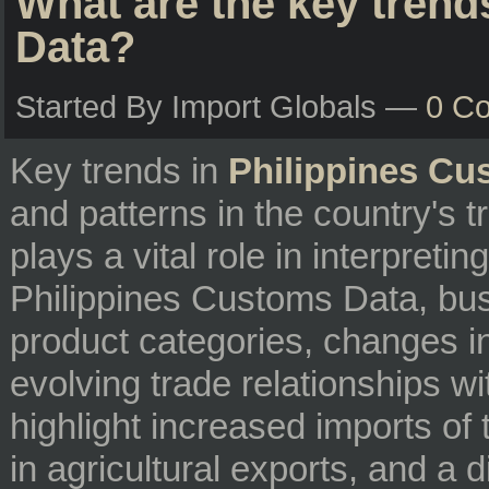
What are the key trend
Data?
Started By Import Globals —
0 C
Key trends in
Philippines Cu
and patterns in the country's 
plays a vital role in interpreti
Philippines Customs Data, bus
product categories, changes i
evolving trade relationships w
highlight increased imports o
in agricultural exports, and a d