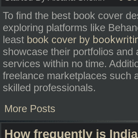
To find the best book cover de
exploring platforms like Beha
bookwriti
least
book cover by
showcase their portfolios and 
services within no time. Additi
freelance marketplaces such 
skilled professionals.
More Posts
How frequently is Ind