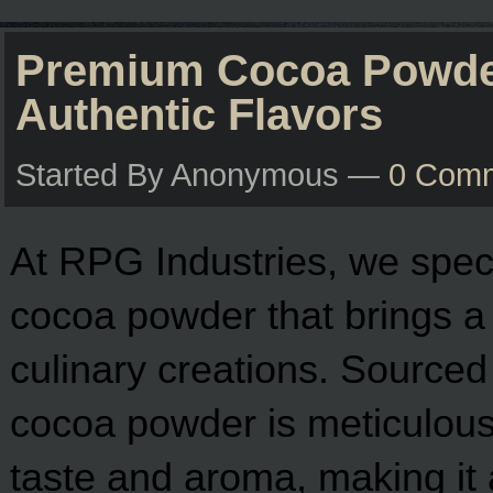
Premium Cocoa Powder
Authentic Flavors
Started By Anonymous —
0 Com
At RPG Industries, we specia
cocoa powder that brings a d
culinary creations. Sourced
cocoa powder is meticulously
taste and aroma, making it a