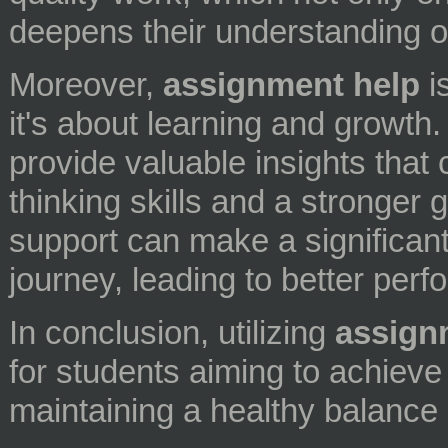
deepens their understanding of
Moreover,
assignment help
is
it's about learning and growth.
provide valuable insights that 
thinking skills and a stronger 
support can make a significant
journey, leading to better per
In conclusion, utilizing
assign
for students aiming to achiev
maintaining a healthy balance i