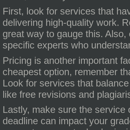
First, look for services that h
delivering high-quality work. 
great way to gauge this. Also, 
specific experts who understan
Pricing is another important fac
cheapest option, remember that
Look for services that balance 
like free revisions and plagiar
Lastly, make sure the service o
deadline can impact your grade