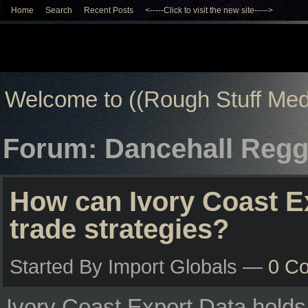
Home
Search
Recent Posts
<-----Click to visit the new site----->
Welcome to ((Rough Stuff Med
Forum: Dancehall Regg
How can Ivory Coast E
trade strategies?
Started By Import Globals —
0 C
Ivory Coast Export Data holds s