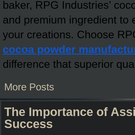
baker, RPG Industries’ coco
and premium ingredient to e
cocoa powder manufactu
difference that superior qua
More Posts
The Importance of Ass
Success