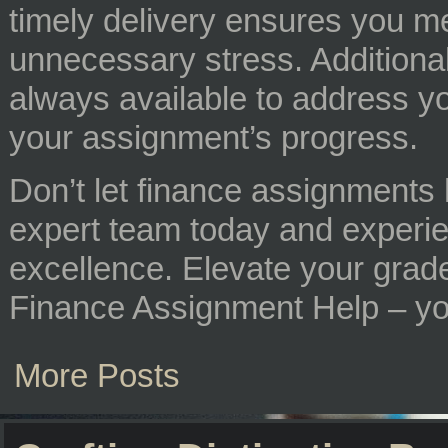
timely delivery ensures you me
unnecessary stress. Additional
always available to address y
your assignment’s progress.
Don’t let finance assignments 
expert team today and experi
excellence. Elevate your grades
Finance Assignment Help – you
More Posts