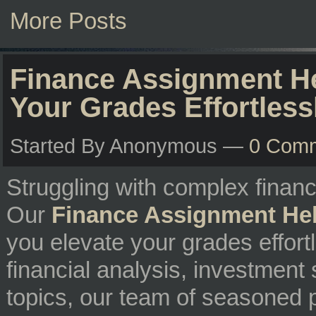
More Posts
Finance Assignment He
Your Grades Effortless
Started By Anonymous —
0 Com
Struggling with complex finan
Our
Finance Assignment He
you elevate your grades effort
financial analysis, investment 
topics, our team of seasoned p