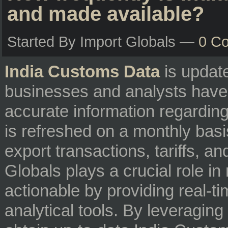
and made available?
Started By Import Globals —
0 C
India Customs Data
is update
businesses and analysts have
accurate information regarding t
is refreshed on a monthly basis
export transactions, tariffs, a
Globals plays a crucial role i
actionable by providing real-
analytical tools. By leveraging