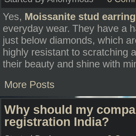
Yes,
Moissanite stud earrin
everyday wear. They have a h
just below diamonds, which ar
highly resistant to scratching
their beauty and shine with m
More Posts
Why should my compan
registration India?