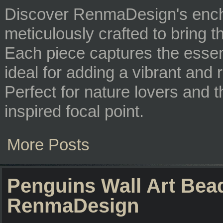
Discover RenmaDesign's enc
meticulously crafted to bring 
Each piece captures the essence
ideal for adding a vibrant and
Perfect for nature lovers and 
inspired focal point.
More Posts
Penguins Wall Art Bea
RenmaDesign