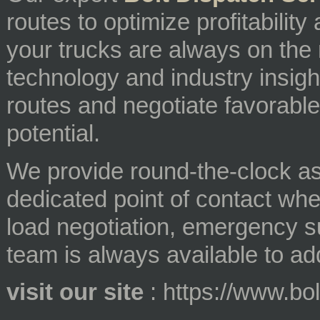
routes to optimize profitabilit
your trucks are always on th
technology and industry insight
routes and negotiate favorable
potential.
We provide round-the-clock as
dedicated point of contact whe
load negotiation, emergency s
team is always available to a
visit our site
: https://www.bo