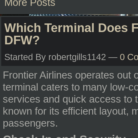
More Posts
Which Terminal Does Fr
DFW?
Started By robertgills1142 —
0 C
Frontier Airlines operates out 
terminal caters to many low-cos
services and quick access to t
known for its efficient layout,
passengers.