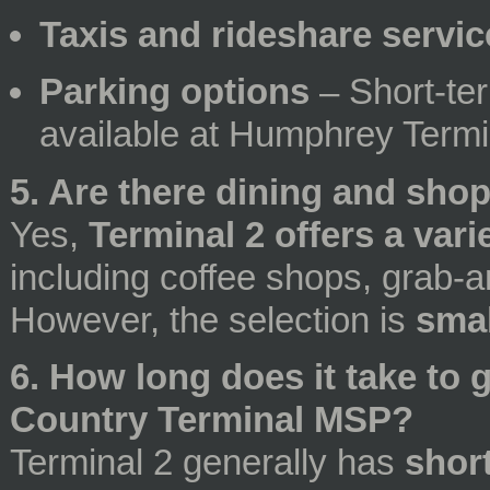
Taxis and rideshare servic
Parking options
– Short-te
available at Humphrey Termi
5. Are there dining and sho
Yes,
Terminal 2 offers a var
including coffee shops, grab-a
However, the selection is
smal
6. How long does it take to 
Country Terminal MSP?
Terminal 2 generally has
short