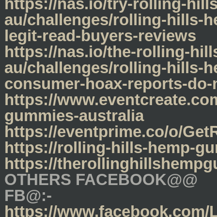
https://nas.io/try-rolling-h
au/challenges/rolling-hills
legit-read-buyers-reviews
https://nas.io/the-rolling-h
au/challenges/rolling-hills
consumer-hoax-reports-do-n
https://www.eventcreate.com
gummies-australia
https://eventprime.co/o/Ge
https://rolling-hills-hemp-
https://therollinghillshem
OTHERS FACEBOOK@@
FB@:-
https://www.facebook.com