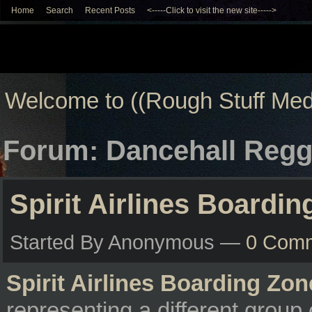
Home
Search
Recent Posts
<-----Click to visit the new site----->
Welcome to ((Rough Stuff Med
Forum: Dancehall Regg
Spirit Airlines Boardi
Started By Anonymous —
0 Com
Spirit Airlines Boarding Zon
representing a different group 