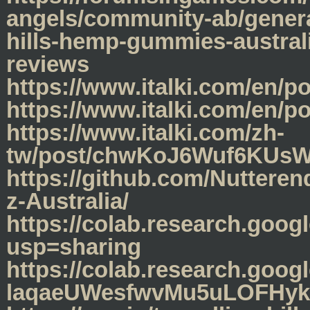
angels/community-ab/genera
hills-hemp-gummies-australi
reviews
https://www.italki.com/en
https://www.italki.com/e
https://www.italki.com/zh-
tw/post/chwKoJ6Wuf6KUs
https://github.com/Nuttere
z-Australia/
https://colab.research.g
usp=sharing
https://colab.research.goo
laqaeUWesfwvMu5uLOFHyk