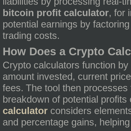
liabilities by processing real-t
bitcoin profit calculator
, for
potential earnings by factoring 
trading costs.
How Does a Crypto Calc
Crypto calculators function by
amount invested, current price
fees. The tool then processes 
breakdown of potential profits
calculator
considers elements l
and percentage gains, helping t