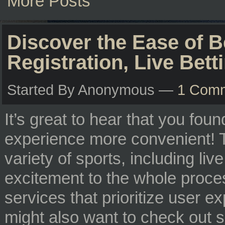
More Posts
Discover the Ease of B
Registration, Live Bet
Started By Anonymous —
1 Com
It’s great to hear that you fou
experience more convenient! T
variety of sports, including liv
excitement to the whole process
services that prioritize user 
might also want to check out s