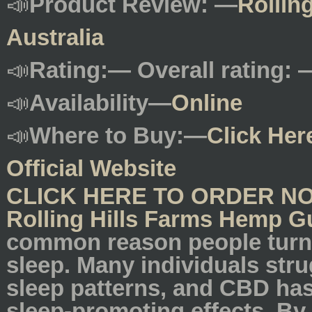
📣
Product Review: —
Rollin
Australia
📣
Rating:— Overall rating: 
📣
Availability—
Online
📣
Where to Buy:—
Click Her
Official Website
CLICK HERE TO ORDER N
Rolling Hills Farms Hemp G
common reason people turn 
sleep. Many individuals str
sleep patterns, and CBD has
sleep-promoting effects. By