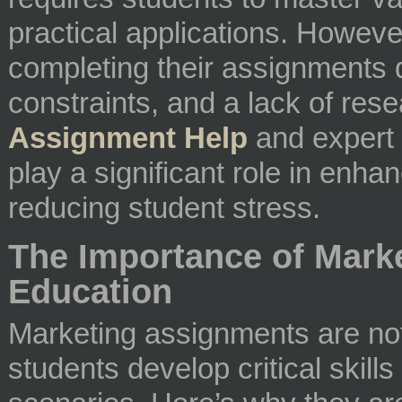
practical applications. However
completing their assignments 
constraints, and a lack of rese
Assignment Help
and expert
play a significant role in en
reducing student stress.
The Importance of Mark
Education
Marketing assignments are not 
students develop critical skill