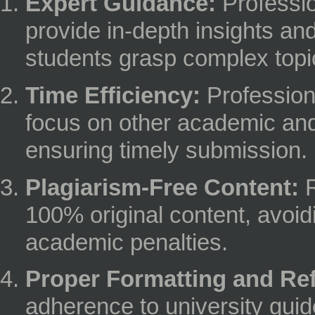
Expert Guidance:
Professio
provide in-depth insights an
students grasp complex topi
Time Efficiency:
Profession
focus on other academic and 
ensuring timely submission.
Plagiarism-Free Content:
R
100% original content, avoid
academic penalties.
Proper Formatting and Re
adherence to university gui