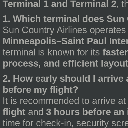
Terminal 1 and Terminal 2
, t
1. Which terminal does Sun 
Sun Country Airlines operate
Minneapolis–Saint Paul Inte
terminal is known for its
faste
process, and efficient layou
2. How early should I arriv
before my flight?
It is recommended to arrive at
flight
and
3 hours before an i
time for check-in, security sc