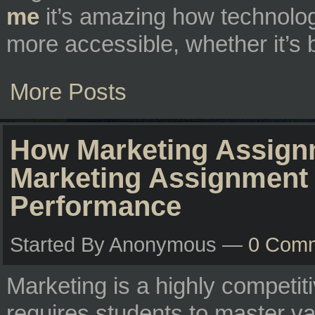
me
it’s amazing how technolog
more accessible, whether it’s 
More Posts
How Marketing Assignm
Marketing Assignment
Performance
Started By Anonymous —
0 Com
Marketing is a highly competiti
requires students to master va