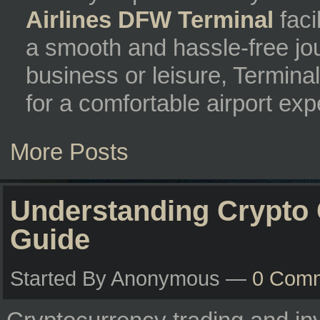
Airlines DFW Terminal
faci
a smooth and hassle-free jou
business or leisure, Termina
for a comfortable airport exp
More Posts
Understanding Crypto 
Guide
Started By Anonymous —
0 Com