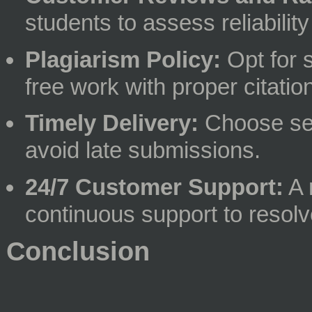
students to assess reliability
Plagiarism Policy:
Opt for s
free work with proper citatio
Timely Delivery:
Choose ser
avoid late submissions.
24/7 Customer Support:
A 
continuous support to resol
Conclusion