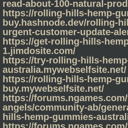
read-about-100-natural-prod
https://rolling-hills-hemp-
buy.hashnode.dev/rolling-hi
urgent-customer-update-ale
https://get-rolling-hills-he
1.jimdosite.com/
https://try-rolling-hills-he
australia.mywebselfsite.net/
https://rolling-hills-hemp-g
buy.mywebselfsite.net/
https://forums.ngames.com/
angels/community-ab/genera
hills-hemp-gummies-austral
https://forums.ngames.com/