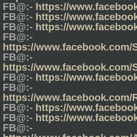
FB@:-
https://www.facebo
FB@:-
https://www.facebo
FB@:-
https://www.facebo
FB@:-
https://www.facebook.com/
FB@:-
https://www.facebook.com
FB@:-
https://www.faceboo
FB@:-
https://www.facebook.com
FB@:-
https://www.faceboo
FB@:-
https://www.faceboo
FB@:-