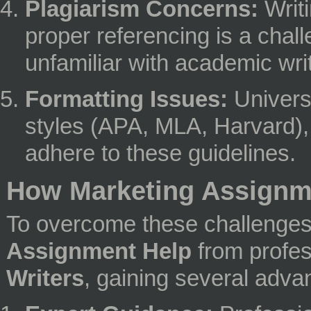
Plagiarism Concerns:
Writi
proper referencing is a chall
unfamiliar with academic writ
Formatting Issues:
Universi
styles (APA, MLA, Harvard), an
adhere to these guidelines.
How Marketing Assignme
To overcome these challenge
Assignment Help
from profe
Writers
, gaining several adva