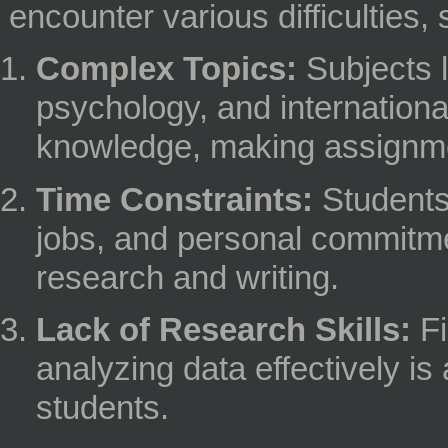
encounter various difficulties,
Complex Topics:
Subjects l
psychology, and internationa
knowledge, making assignme
Time Constraints:
Students 
jobs, and personal commitment
research and writing.
Lack of Research Skills:
Fi
analyzing data effectively i
students.