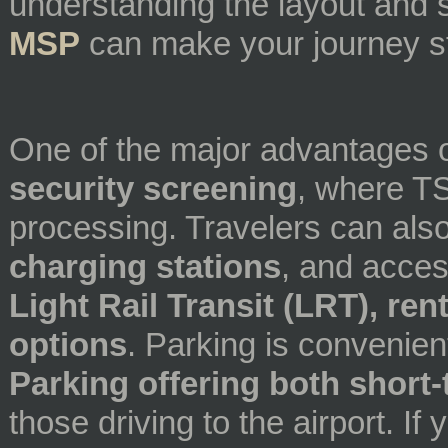
understanding the layout and 
MSP
can make your journey st
One of the major advantages 
security screening
, where TS
processing. Travelers can als
charging stations
, and acce
Light Rail Transit (LRT), ren
options
. Parking is convenien
Parking offering both short
those driving to the airport. I