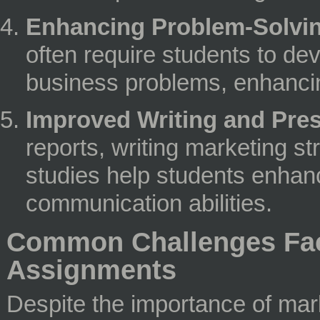
Enhancing Problem-Solving
often require students to dev
business problems, enhancing
Improved Writing and Prese
reports, writing marketing s
studies help students enhanc
communication abilities.
Common Challenges Fac
Assignments
Despite the importance of mar