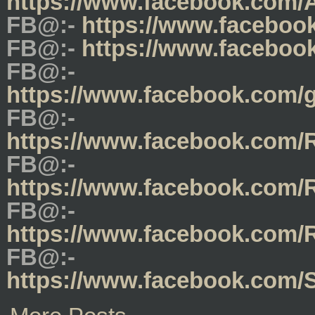
https://www.facebook.com/
FB@:-
https://www.faceboo
FB@:-
https://www.faceboo
FB@:-
https://www.facebook.com/
FB@:-
https://www.facebook.com
FB@:-
https://www.facebook.com
FB@:-
https://www.facebook.com/
FB@:-
https://www.facebook.co