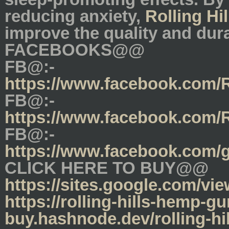
reducing anxiety,
Rolling H
improve the quality and dura
FACEBOOKS@@
FB@:-
https://www.facebook.com
FB@:-
https://www.facebook.com/
FB@:-
https://www.facebook.com/
CLICK HERE TO BUY@@
https://sites.google.com/vi
https://rolling-hills-hemp-
buy.hashnode.dev/rolling-hi