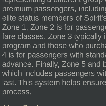
premium passengers, including
elite status members of Spirit's
Zone 1, Zone 2 is for passeng
fare classes. Zone 3 typically
program and those who purcha
4 is for passengers with stand
advance. Finally, Zone 5 and 
which includes passengers wit
last. This system helps ensure
process.