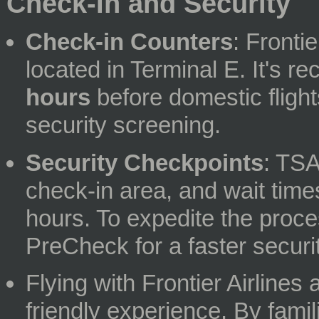
Check-In and Security
Check-in Counters
: Fronti
located in Terminal E. It's 
hours
before domestic flight
security screening.
Security Checkpoints
: TSA
check-in area, and wait tim
hours. To expedite the proce
PreCheck for a faster securi
Flying with Frontier Airline
friendly experience. By famil