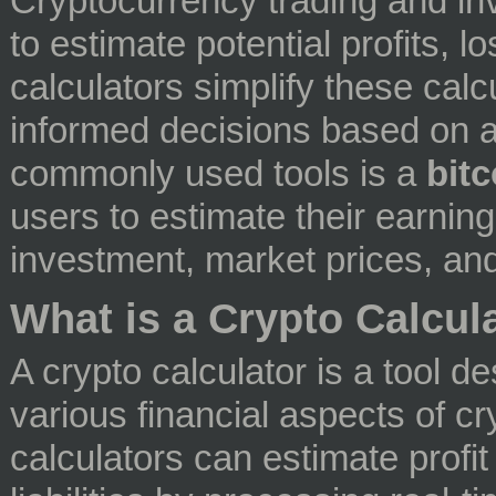
Cryptocurrency trading and inv
to estimate potential profits, 
calculators simplify these cal
informed decisions based on a
commonly used tools is a
bitc
users to estimate their earnings
investment, market prices, and
What is a Crypto Calcul
A crypto calculator is a tool d
various financial aspects of 
calculators can estimate profi