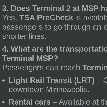
3. Does Terminal 2 at MSP 
Yes,
TSA PreCheck
is availab
passengers to go through an e
shorter lines.
4. What are the transportat
Terminal MSP?
Passengers can reach
Termi
Light Rail Transit (LRT)
– C
downtown Minneapolis.
Rental cars
– Available at th