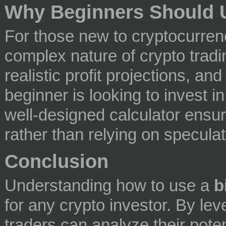
Why Beginners Should U
For those new to cryptocurrenc
complex nature of crypto tradi
realistic profit projections, an
beginner is looking to invest in
well-designed calculator ensu
rather than relying on speculat
Conclusion
Understanding how to use a
b
for any crypto investor. By lev
traders can analyze their potent