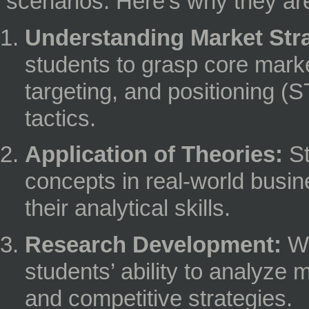
scenarios. Here’s why they are
Understanding Market Stra
students to grasp core marke
targeting, and positioning (
tactics.
Application of Theories:
St
concepts in real-world busin
their analytical skills.
Research Development:
Wr
students’ ability to analyze
and competitive strategies.