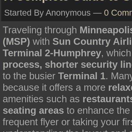
Started By Anonymous —
0 Com
Traveling through
Minneapolis
(MSP)
with
Sun Country Airl
Terminal 2-Humphrey
, which
process, shorter security li
to the busier
Terminal 1
. Man
because it offers a more
rela
amenities such as
restaurants
seating areas
to enhance the 
frequent flyer or taking your fi