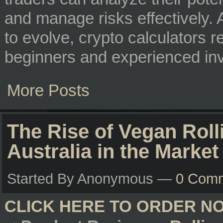
and manage risks effectively.
to evolve, crypto calculators r
beginners and experienced inv
More Posts
The Rise of Vegan Rol
Australia in the Market
Started By Anonymous —
0 Com
CLICK HERE TO ORDER N