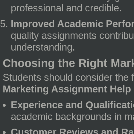
professional and credible.
Improved Academic Perfo
quality assignments contribu
understanding.
Choosing the Right Mar
Students should consider the 
Marketing Assignment Help
Experience and Qualificati
academic backgrounds in ma
Customer Reviews and Ra