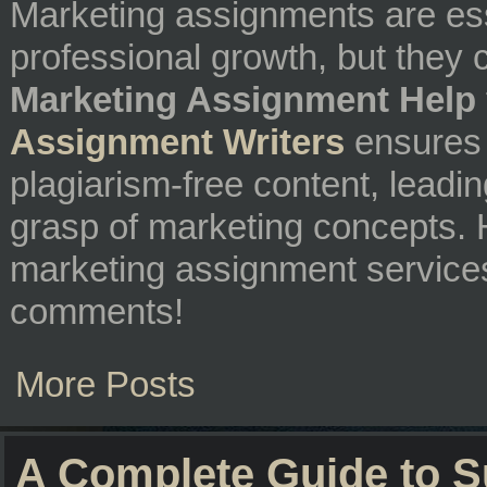
Marketing assignments are es
professional growth, but they
Marketing Assignment Help
Assignment Writers
ensures 
plagiarism-free content, leadi
grasp of marketing concepts. 
marketing assignment service
comments!
More Posts
A Complete Guide to 